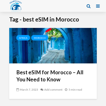
Tag - best eSIM in Morocco
AFRICA
MOROCCO
Best eSIM for Morocco – All
You Need to Know
March 7, 2023
Add comment
5 min read