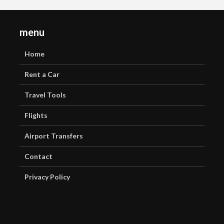
menu
Home
Rent a Car
Travel Tools
Flights
Airport Transfers
Contact
Privacy Policy