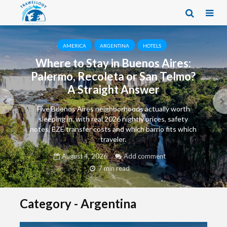
AMERICA
ARGENTINA
HOTELS
Where to Stay in Buenos Aires:
Palermo, Recoleta or San Telmo?
A Straight Answer
Five Buenos Aires neighborhoods actually worth
sleeping in, with real 2026 nightly prices, safety
notes, EZE transfer costs and which barrio fits which
traveler.
August 4, 2026
Add comment
7 min read
Category - Argentina