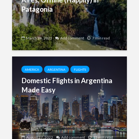
Patagonia
March 26, 2023
Add comment
7 min read
AMERICA
ARGENTINA
FLIGHTS
Domestic Flights in Argentina
Made Easy
August 27, 2022
Add comment
15 min read