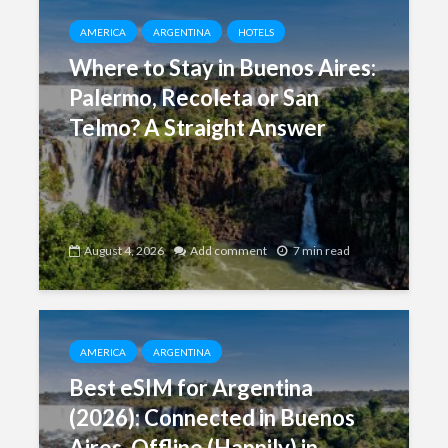
AMERICA
ARGENTINA
HOTELS
Where to Stay in Buenos Aires:
Palermo, Recoleta or San
Telmo? A Straight Answer
August 4, 2026
Add comment
7 min read
AMERICA
ARGENTINA
Best eSIM for Argentina
(2026): Connected in Buenos
Aires, Offline (Happily) in