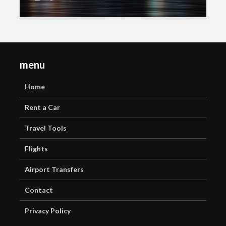
menu
Home
Rent a Car
Travel Tools
Flights
Airport Transfers
Contact
Privacy Policy