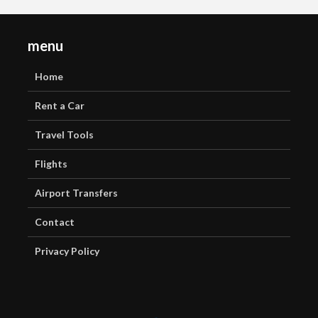
menu
Home
Rent a Car
Travel Tools
Flights
Airport Transfers
Contact
Privacy Policy