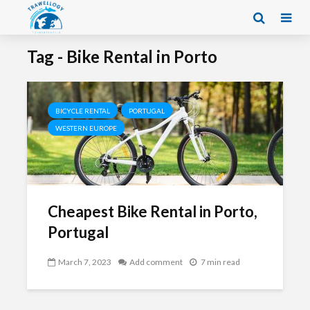
Tag - Bike Rental in Porto
BICYCLE RENTAL
PORTUGAL
WESTERN EUROPE
Cheapest Bike Rental in Porto,
Portugal
March 7, 2023
Add comment
7 min read