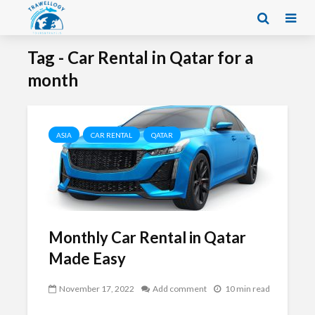
Tag - Car Rental in Qatar for a
month
ASIA
CAR RENTAL
QATAR
Monthly Car Rental in Qatar
Made Easy
November 17, 2022
Add comment
10 min read