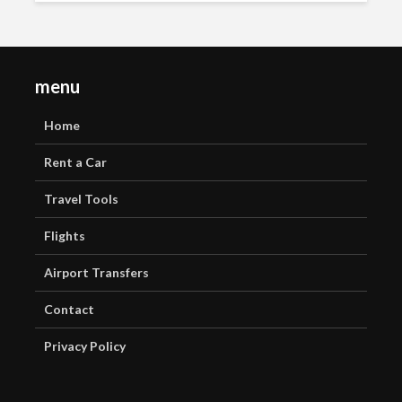
menu
Home
Rent a Car
Travel Tools
Flights
Airport Transfers
Contact
Privacy Policy