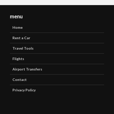
menu
Home
Rent a Car
Travel Tools
Flights
Airport Transfers
Contact
Privacy Policy