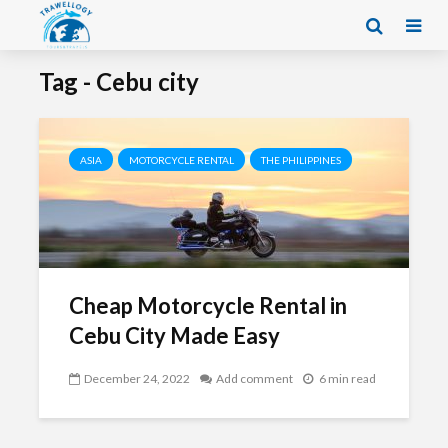
Tag - Cebu city
ASIA
MOTORCYCLE RENTAL
THE PHILIPPINES
Cheap Motorcycle Rental in
Cebu City Made Easy
December 24, 2022
Add comment
6 min read