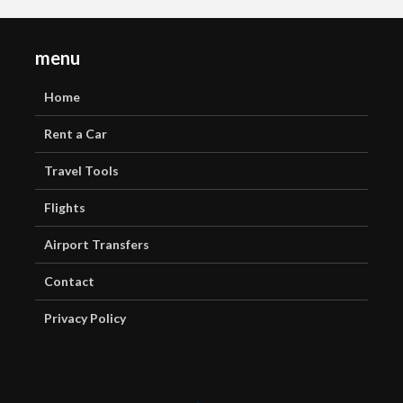
menu
Home
Rent a Car
Travel Tools
Flights
Airport Transfers
Contact
Privacy Policy