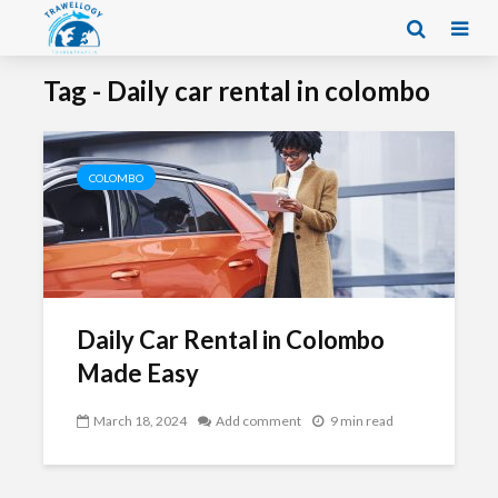
Tag - Daily car rental in colombo
COLOMBO
Daily Car Rental in Colombo
Made Easy
March 18, 2024
Add comment
9 min read