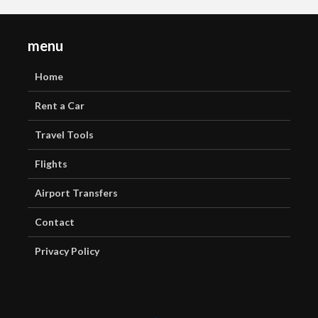
menu
Home
Rent a Car
Travel Tools
Flights
Airport Transfers
Contact
Privacy Policy