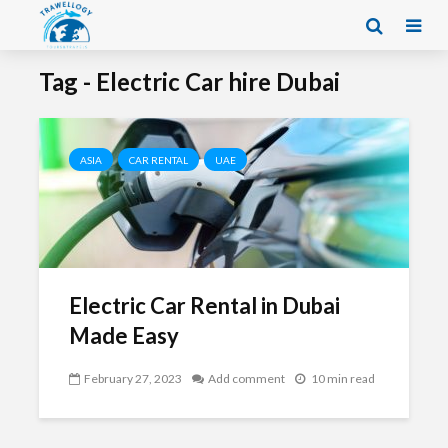
Tag - Electric Car hire Dubai
ASIA
CAR RENTAL
UAE
Electric Car Rental in Dubai
Made Easy
February 27, 2023
Add comment
10 min read