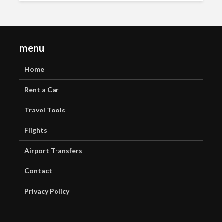
menu
Home
Rent a Car
Travel Tools
Flights
Airport Transfers
Contact
Privacy Policy