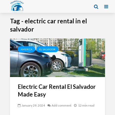
Tag - electric car rental in el
salvador
AMERICA
EL SALVADOR
Electric Car Rental El Salvador
Made Easy
January 29, 2024
Add comment
12 min read