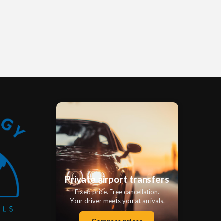
Private airport transfers
Fixed price. Free cancellation.
Your driver meets you at arrivals.
Compare prices