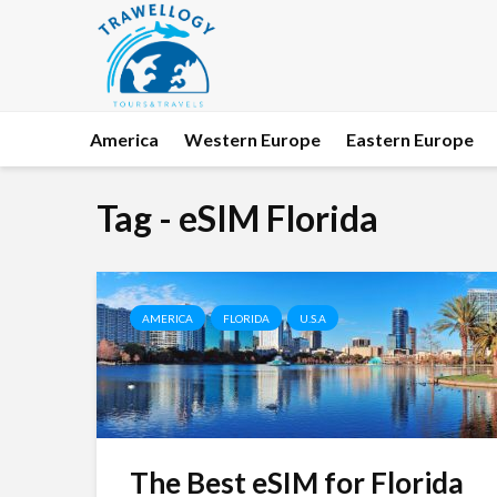
America
Western Europe
Eastern Europe
Tag - eSIM Florida
AMERICA
FLORIDA
U.S.A
The Best eSIM for Florida