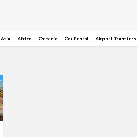
Asia
Africa
Oceania
Car Rental
Airport Transfers