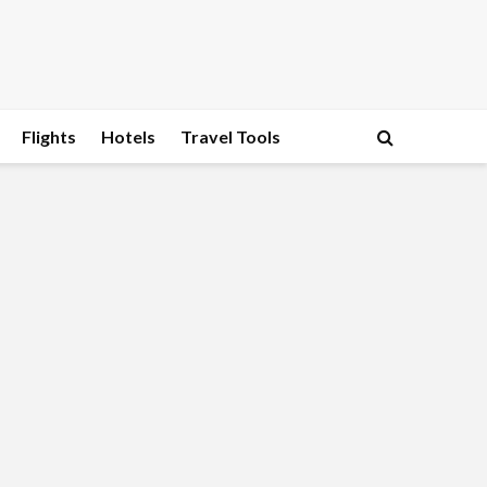
Flights
Hotels
Travel Tools