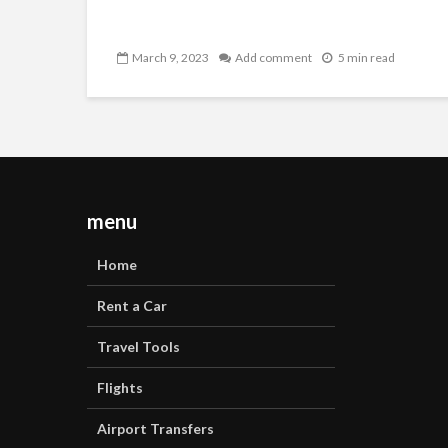
March 9, 2023
Add comment
5 min read
menu
Home
Rent a Car
Travel Tools
Flights
Airport Transfers