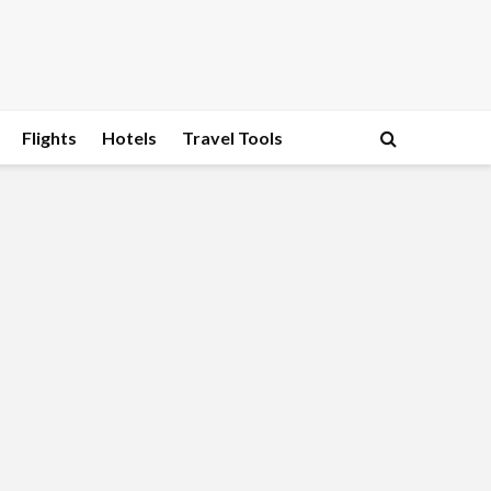
Flights
Hotels
Travel Tools