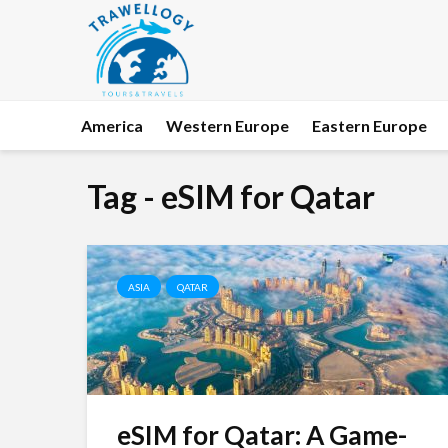
America
Western Europe
Eastern Europe
Tag - eSIM for Qatar
ASIA
QATAR
eSIM for Qatar: A Game-