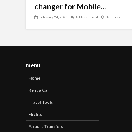
changer for Mobile...
February 24, 2023
Add comment
3 min read
menu
Home
Rent a Car
Travel Tools
Flights
Airport Transfers