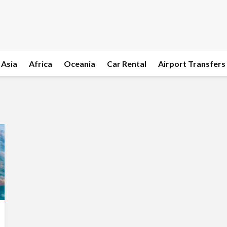
Asia
Africa
Oceania
Car Rental
Airport Transfers