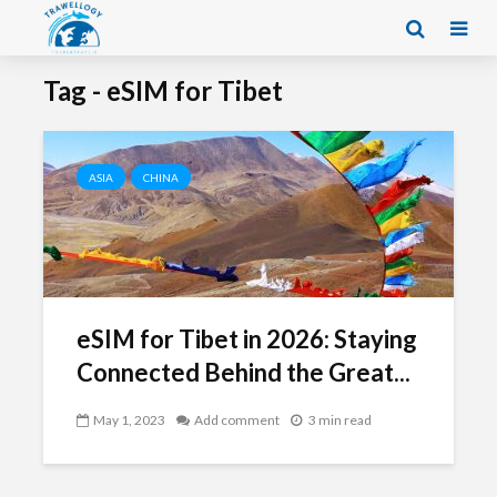
Tag - eSIM for Tibet
ASIA
CHINA
eSIM for Tibet in 2026: Staying
Connected Behind the Great...
May 1, 2023
Add comment
3 min read