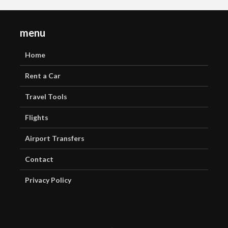
menu
Home
Rent a Car
Travel Tools
Flights
Airport Transfers
Contact
Privacy Policy