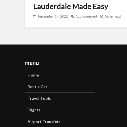
Lauderdale Made Easy
September 24, 2022
Add comment
8 min read
menu
Home
Rent a Car
Travel Tools
Flights
Airport Transfers