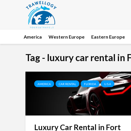
America
Western Europe
Eastern Europe
Tag - luxury car rental in
AMERICA
CAR RENTAL
FLORIDA
U.S.A
Luxury Car Rental in Fort