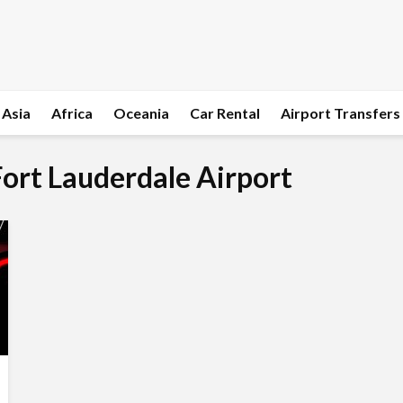
Asia
Africa
Oceania
Car Rental
Airport Transfers
 Fort Lauderdale Airport