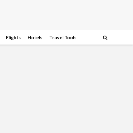
Flights
Hotels
Travel Tools