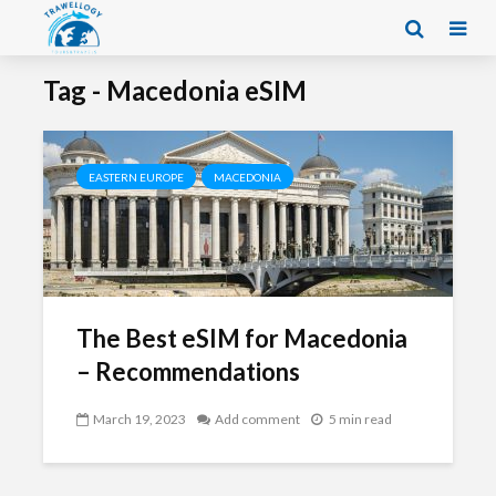
Tag - Macedonia eSIM
EASTERN EUROPE
MACEDONIA
The Best eSIM for Macedonia
– Recommendations
March 19, 2023
Add comment
5 min read