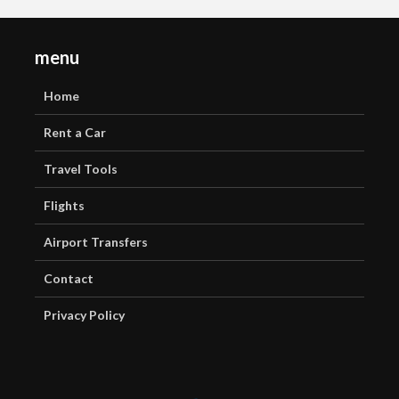
menu
Home
Rent a Car
Travel Tools
Flights
Airport Transfers
Contact
Privacy Policy