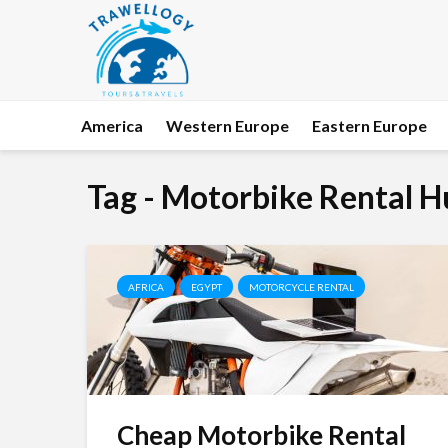
America
Western Europe
Eastern Europe
Tag - Motorbike Rental 
AFRICA
EGYPT
MOTORCYCLE RENTAL
Cheap Motorbike Rental