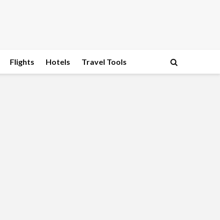
Flights
Hotels
Travel Tools