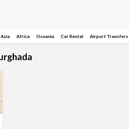
Asia
Africa
Oceania
Car Rental
Airport Transfers
Hurghada