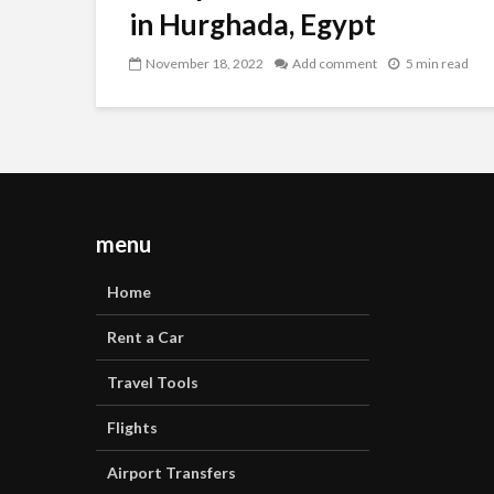
in Hurghada, Egypt
November 18, 2022
Add comment
5 min read
menu
Home
Rent a Car
Travel Tools
Flights
Airport Transfers