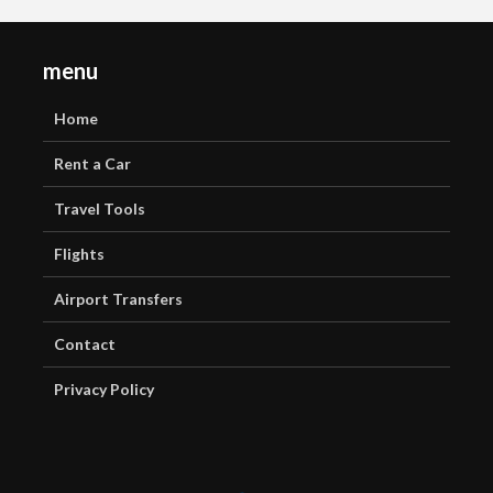
menu
Home
Rent a Car
Travel Tools
Flights
Airport Transfers
Contact
Privacy Policy