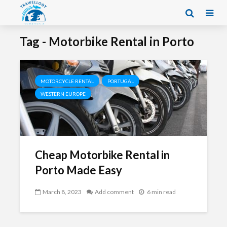
Tag - Motorbike Rental in Porto
MOTORCYCLE RENTAL
PORTUGAL
WESTERN EUROPE
Cheap Motorbike Rental in
Porto Made Easy
March 8, 2023
Add comment
6 min read