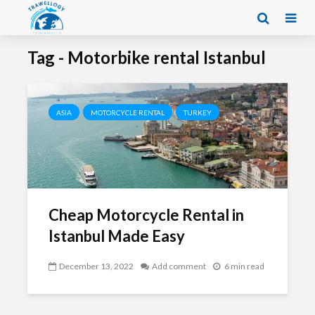
Tag - Motorbike rental Istanbul
ASIA
MOTORCYCLE RENTAL
TURKEY
Cheap Motorcycle Rental in
Istanbul Made Easy
December 13, 2022
Add comment
6 min read