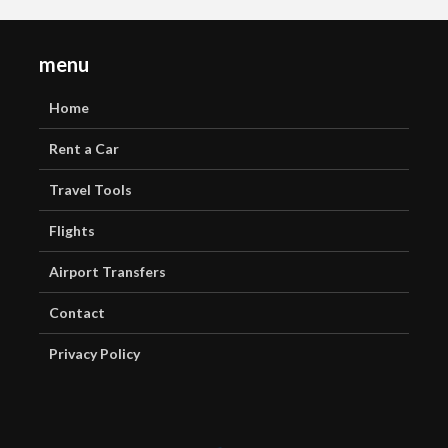
menu
Home
Rent a Car
Travel Tools
Flights
Airport Transfers
Contact
Privacy Policy