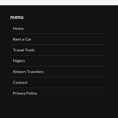
menu
Home
Rent a Car
Travel Tools
Flights
Airport Transfers
Contact
Privacy Policy