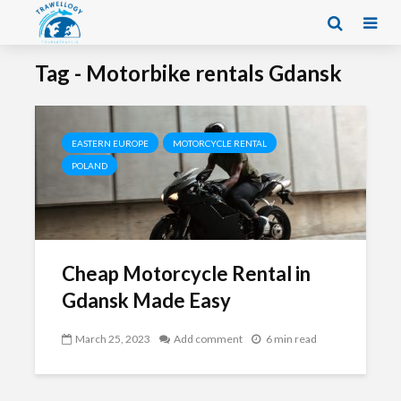
Tag - Motorbike rentals Gdansk
EASTERN EUROPE
MOTORCYCLE RENTAL
POLAND
Cheap Motorcycle Rental in
Gdansk Made Easy
March 25, 2023
Add comment
6 min read