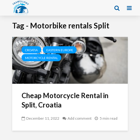
Tag - Motorbike rentals Split
CROATIA
EASTERN EUROPE
MOTORCYCLE RENTAL
Cheap Motorcycle Rental in
Split, Croatia
December 11, 2022
Add comment
5 min read