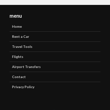
menu
Home
Rent a Car
Travel Tools
Flights
Airport Transfers
Contact
Privacy Policy