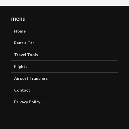
menu
Home
Rent a Car
Travel Tools
Flights
Airport Transfers
Contact
Privacy Policy