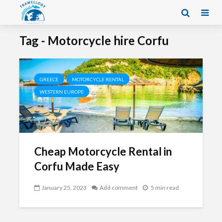
Tag - Motorcycle hire Corfu
GREECE
MOTORCYCLE RENTAL
WESTERN EUROPE
Cheap Motorcycle Rental in
Corfu Made Easy
January 25, 2023
Add comment
5 min read