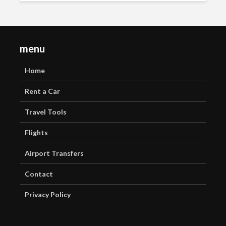
menu
Home
Rent a Car
Travel Tools
Flights
Airport Transfers
Contact
Privacy Policy