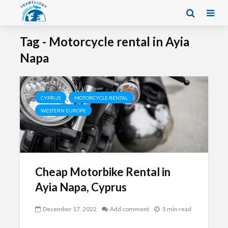
Tag - Motorcycle rental in Ayia
Napa
CYPRUS
MOTORCYCLE RENTAL
WESTERN EUROPE
Cheap Motorbike Rental in
Ayia Napa, Cyprus
December 17, 2022
Add comment
5 min read