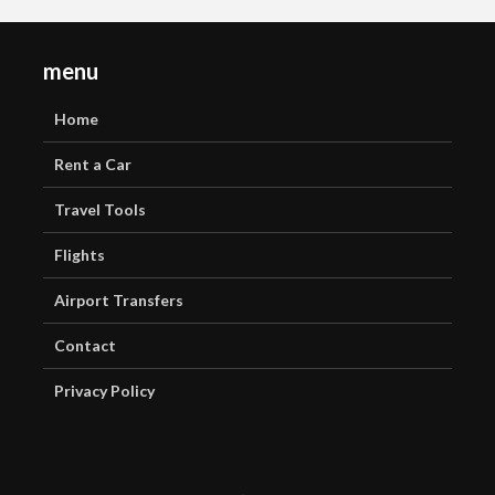
menu
Home
Rent a Car
Travel Tools
Flights
Airport Transfers
Contact
Privacy Policy