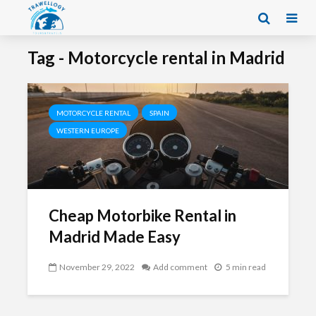
Tag - Motorcycle rental in Madrid
MOTORCYCLE RENTAL
SPAIN
WESTERN EUROPE
Cheap Motorbike Rental in
Madrid Made Easy
November 29, 2022
Add comment
5 min read