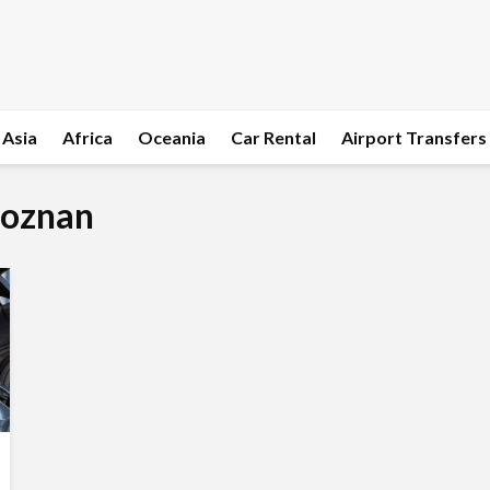
Asia
Africa
Oceania
Car Rental
Airport Transfers
Poznan