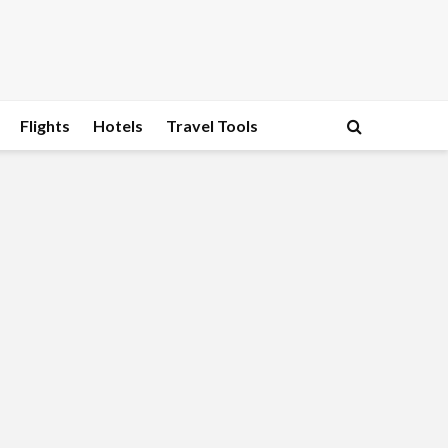
Flights
Hotels
Travel Tools