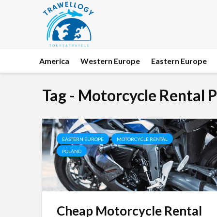
America
Western Europe
Eastern Europe
Tag - Motorcycle Rental 
EASTERN EUROPE
MOTORCYCLE RENTAL
POLAND
Cheap Motorcycle Rental