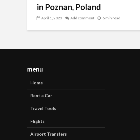
in Poznan, Poland
April 1, 2023
Add comment
6 min read
menu
Home
Rent a Car
Travel Tools
Flights
Airport Transfers