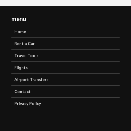
menu
Home
Rent a Car
Travel Tools
Flights
Airport Transfers
Contact
Privacy Policy