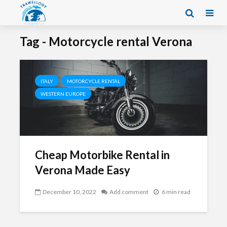
Tag - Motorcycle rental Verona
ITALY
MOTORCYCLE RENTAL
WESTERN EUROPE
Cheap Motorbike Rental in
Verona Made Easy
December 10, 2022
Add comment
6 min read