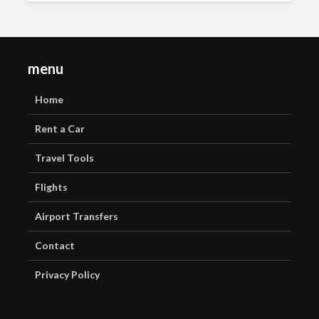
menu
Home
Rent a Car
Travel Tools
Flights
Airport Transfers
Contact
Privacy Policy