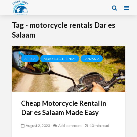
Tag - motorcycle rentals Dar es
Salaam
AFRICA
MOTORCYCLE RENTAL
TANZANIA
Cheap Motorcycle Rental in
Dar es Salaam Made Easy
August 2, 2023
Add comment
10 min read