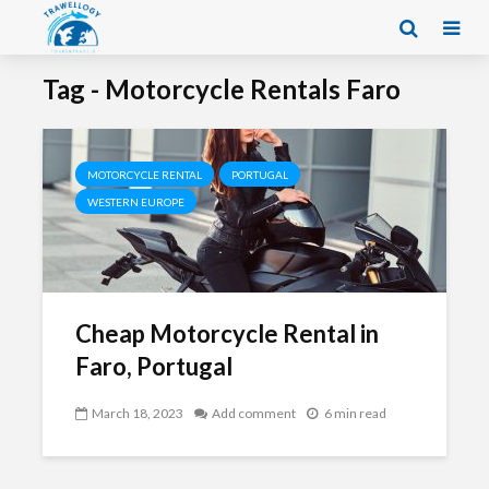
Tag - Motorcycle Rentals Faro
MOTORCYCLE RENTAL
PORTUGAL
WESTERN EUROPE
Cheap Motorcycle Rental in
Faro, Portugal
March 18, 2023
Add comment
6 min read