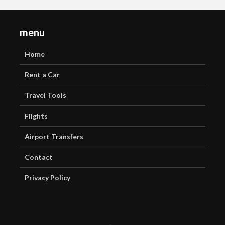
menu
Home
Rent a Car
Travel Tools
Flights
Airport Transfers
Contact
Privacy Policy