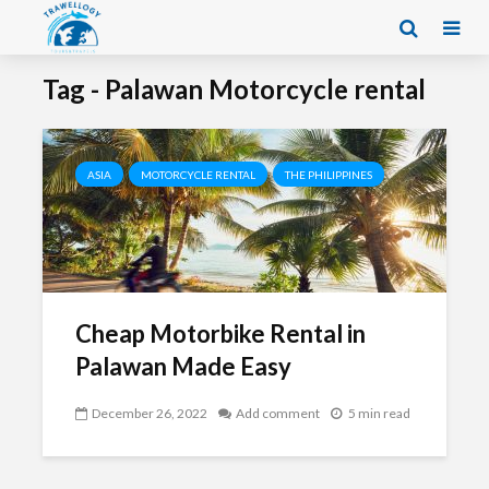
Tag - Palawan Motorcycle rental
ASIA
MOTORCYCLE RENTAL
THE PHILIPPINES
Cheap Motorbike Rental in
Palawan Made Easy
December 26, 2022
Add comment
5 min read