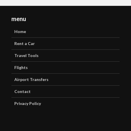
menu
Home
Rent a Car
Travel Tools
Flights
Airport Transfers
Contact
Privacy Policy