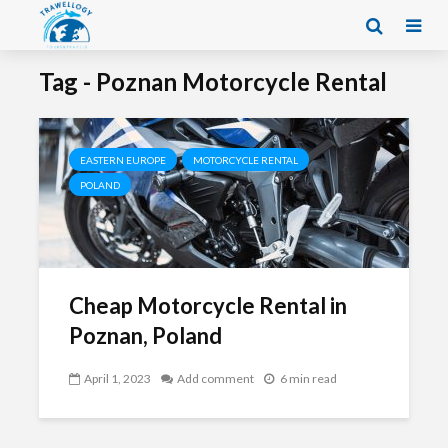
Tag - Poznan Motorcycle Rental
EASTERN EUROPE
MOTORCYCLE RENTAL
POLAND
Cheap Motorcycle Rental in
Poznan, Poland
April 1, 2023
Add comment
6 min read