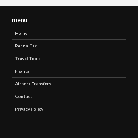
menu
Home
Rent a Car
Travel Tools
Flights
Airport Transfers
Contact
Privacy Policy