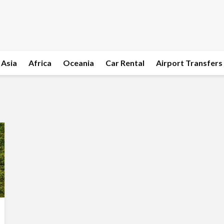
Asia
Africa
Oceania
Car Rental
Airport Transfers