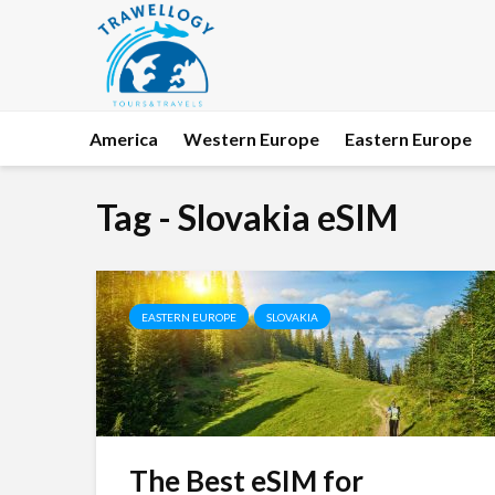
America
Western Europe
Eastern Europe
Tag - Slovakia eSIM
EASTERN EUROPE
SLOVAKIA
The Best eSIM for