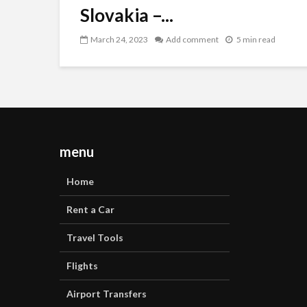
Slovakia –...
March 24, 2023
Add comment
5 min read
menu
Home
Rent a Car
Travel Tools
Flights
Airport Transfers