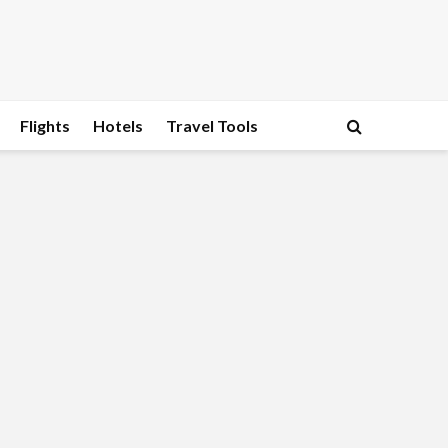
Flights
Hotels
Travel Tools