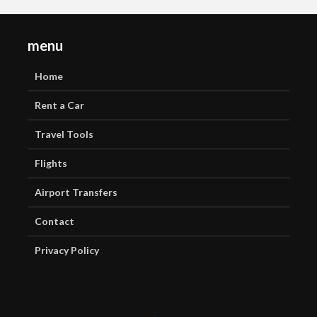
menu
Home
Rent a Car
Travel Tools
Flights
Airport Transfers
Contact
Privacy Policy