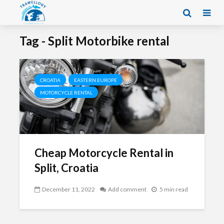
Tag - Split Motorbike rental
CROATIA
EASTERN EUROPE
MOTORCYCLE RENTAL
Cheap Motorcycle Rental in
Split, Croatia
December 11, 2022
Add comment
5 min read