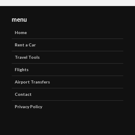
menu
Home
Rent a Car
Travel Tools
Flights
Airport Transfers
Contact
Privacy Policy