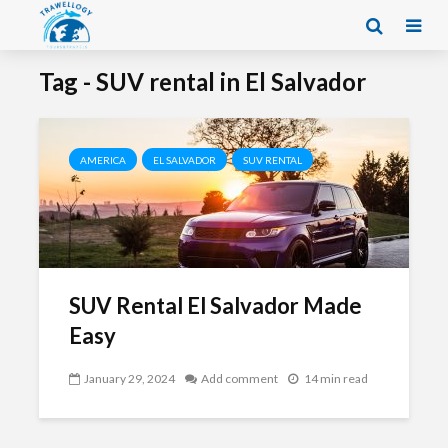
Tag - SUV rental in El Salvador
AMERICA
EL SALVADOR
SUV RENTAL
SUV Rental El Salvador Made
Easy
January 29, 2024
Add comment
14 min read