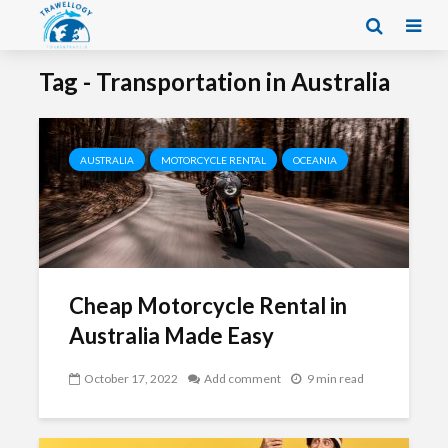
Tag - Transportation in Australia
AUSTRALIA
MOTORCYCLE RENTAL
OCEANIA
Cheap Motorcycle Rental in
Australia Made Easy
October 17, 2022
Add comment
9 min read