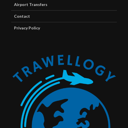
Airport Transfers
Contact
Privacy Policy