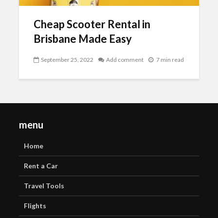
Cheap Scooter Rental in
Brisbane Made Easy
September 25, 2022
Add comment
7 min read
menu
Home
Rent a Car
Travel Tools
Flights