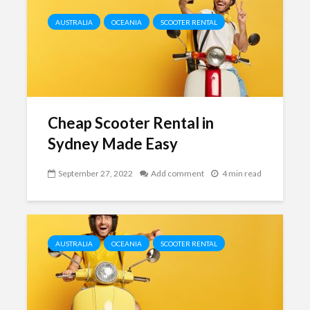
AUSTRALIA
OCEANIA
SCOOTER RENTAL
Cheap Scooter Rental in
Sydney Made Easy
September 27, 2022
Add comment
4 min read
AUSTRALIA
OCEANIA
SCOOTER RENTAL