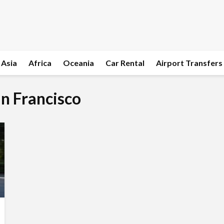
Asia
Africa
Oceania
Car Rental
Airport Transfers
an Francisco