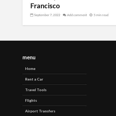
Francisco
September 7, 2022
Add comment
5 min read
menu
Home
Rent a Car
Travel Tools
Flights
Airport Transfers