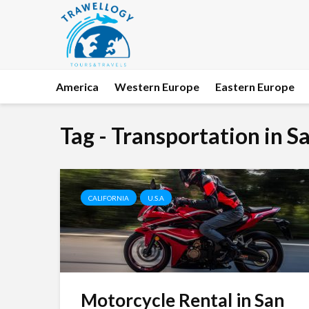
America
Western Europe
Eastern Europe
Tag - Transportation in S
CALIFORNIA
U.S.A
Motorcycle Rental in San