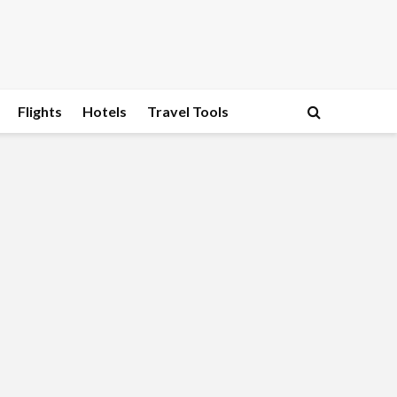
Flights
Hotels
Travel Tools