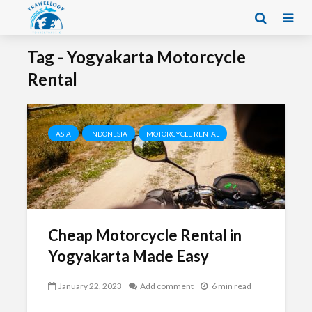
Tag - Yogyakarta Motorcycle
Rental
ASIA
INDONESIA
MOTORCYCLE RENTAL
Cheap Motorcycle Rental in
Yogyakarta Made Easy
January 22, 2023
Add comment
6 min read