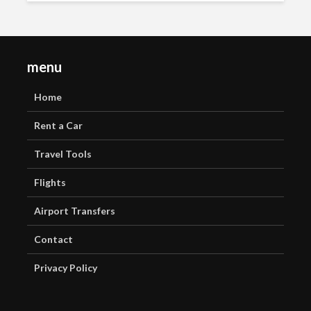
menu
Home
Rent a Car
Travel Tools
Flights
Airport Transfers
Contact
Privacy Policy