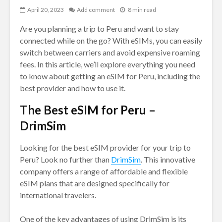
April 20, 2023
Add comment
8 min read
Are you planning a trip to Peru and want to stay
connected while on the go? With eSIMs, you can easily
switch between carriers and avoid expensive roaming
fees. In this article, we’ll explore everything you need
to know about getting an eSIM for Peru, including the
best provider and how to use it.
The Best eSIM for Peru –
DrimSim
Looking for the best eSIM provider for your trip to
Peru? Look no further than
DrimSim
. This innovative
company offers a range of affordable and flexible
eSIM plans that are designed specifically for
international travelers.
One of the key advantages of using DrimSim is its