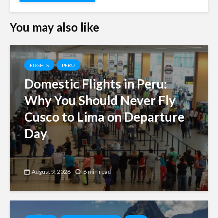
You may also like
FLIGHTS
PERU
Domestic Flights in Peru:
Why You Should Never Fly
Cusco to Lima on Departure
Day
August 9, 2026
8 min read