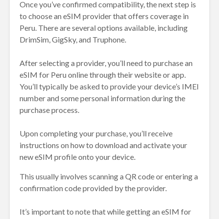
Once you’ve confirmed compatibility, the next step is
to choose an eSIM provider that offers coverage in
Peru. There are several options available, including
DrimSim, GigSky, and Truphone.
After selecting a provider, you’ll need to purchase an
eSIM for Peru online through their website or app.
You’ll typically be asked to provide your device’s IMEI
number and some personal information during the
purchase process.
Upon completing your purchase, you’ll receive
instructions on how to download and activate your
new eSIM profile onto your device.
This usually involves scanning a QR code or entering a
confirmation code provided by the provider.
It’s important to note that while getting an eSIM for