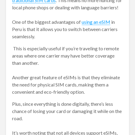
traditional SIM cards
. This means no more hunting for
local phone shops or dealing with language barriers!
One of the biggest advantages of
using an eSIM
in
Peru is that it allows you to switch between carriers
seamlessly.
This is especially useful if you’re traveling to remote
areas where one carrier may have better coverage
than another.
Another great feature of eSIMs is that they eliminate
the need for physical SIM cards, making them a
convenient and eco-friendly option.
Plus, since everything is done digitally, there’s less
chance of losing your card or damaging it while on the
road.
It’s worth noting that not all devices support eSIMs,