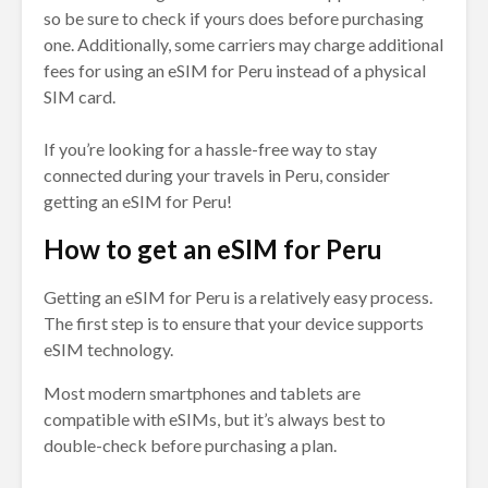
so be sure to check if yours does before purchasing
one. Additionally, some carriers may charge additional
fees for using an eSIM for Peru instead of a physical
SIM card.
If you’re looking for a hassle-free way to stay
connected during your travels in Peru, consider
getting an eSIM for Peru!
How to get an eSIM for Peru
Getting an eSIM for Peru is a relatively easy process.
The first step is to ensure that your device supports
eSIM technology.
Most modern smartphones and tablets are
compatible with eSIMs, but it’s always best to
double-check before purchasing a plan.