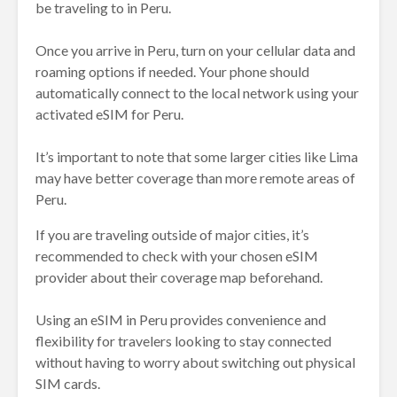
be traveling to in Peru.
Once you arrive in Peru, turn on your cellular data and
roaming options if needed. Your phone should
automatically connect to the local network using your
activated eSIM for Peru.
It’s important to note that some larger cities like Lima
may have better coverage than more remote areas of
Peru.
If you are traveling outside of major cities, it’s
recommended to check with your chosen eSIM
provider about their coverage map beforehand.
Using an eSIM in Peru provides convenience and
flexibility for travelers looking to stay connected
without having to worry about switching out physical
SIM cards.