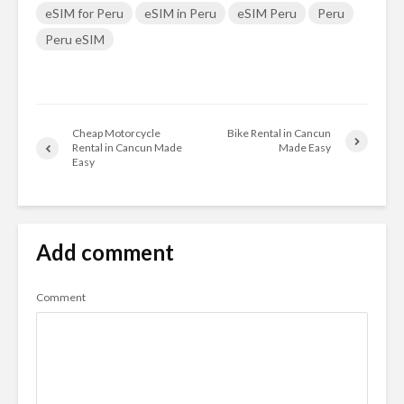
eSIM for Peru
eSIM in Peru
eSIM Peru
Peru
Peru eSIM
Cheap Motorcycle
Bike Rental in Cancun
Rental in Cancun Made
Made Easy
Easy
Add comment
Comment