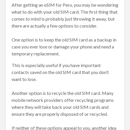
After getting an eSIM for Peru, you may be wondering
what to do with your old SIM card. The first thing that
comes to mind is probably just throwing it away, but
there are actually a few options to consider.
One option is to keep the old SIM card as a backup in
case you ever lose or damage your phone and need a
temporary replacement.
This is especially useful if you have important
contacts saved on the old SIM card that you don’t
want to lose.
Another option is to recycle the old SIM card. Many
mobile network providers offer recycling programs
where they will take back your old SIM cards and
ensure they are properly disposed of or recycled.
If neither of these options appeal to you, another idea