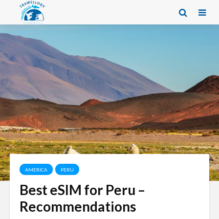
AMERICA
PERU
Best eSIM for Peru –
Recommendations