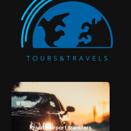
Private airport transfers