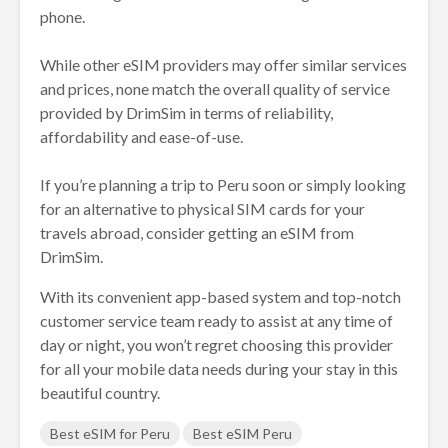
phone.
While other eSIM providers may offer similar services
and prices, none match the overall quality of service
provided by DrimSim in terms of reliability,
affordability and ease-of-use.
If you’re planning a trip to Peru soon or simply looking
for an alternative to physical SIM cards for your
travels abroad, consider getting an eSIM from
DrimSim.
With its convenient app-based system and top-notch
customer service team ready to assist at any time of
day or night, you won’t regret choosing this provider
for all your mobile data needs during your stay in this
beautiful country.
Best eSIM for Peru
Best eSIM Peru