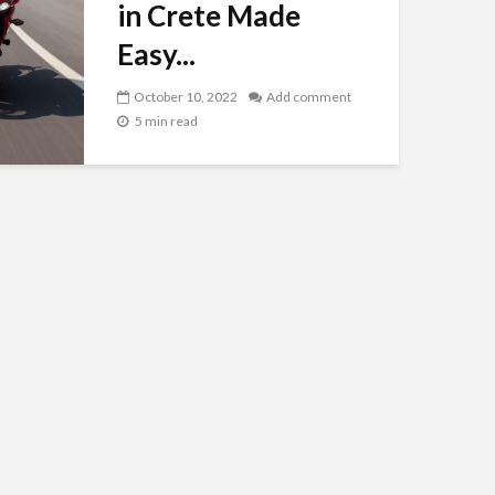
in Crete Made
Easy...
October 10, 2022
Add comment
5 min read