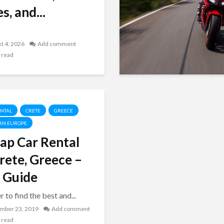
s, and...
t 4, 2026
Add comment
 read
ENTAL
CRETE
GREECE
RN EUROPE
ap Car Rental
Crete, Greece –
 Guide
r to find the best and...
mber 23, 2019
Add comment
 read