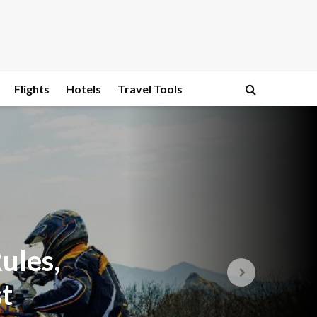
Flights
Hotels
Travel Tools
ules,
t