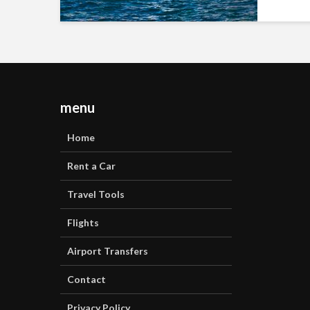
menu
Home
Rent a Car
Travel Tools
Flights
Airport Transfers
Contact
Privacy Policy