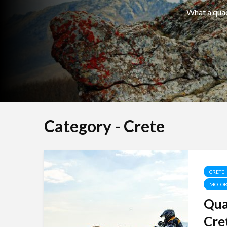
What a quad 
Category - Crete
CRETE
MOTOR
Qua
Cret