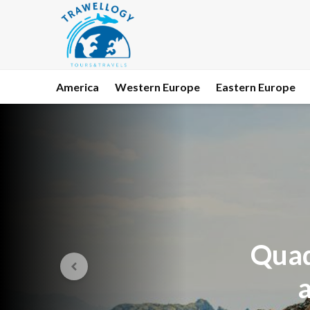
America
Western Europe
Eastern Europe
Quad