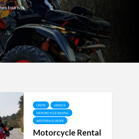
hes tourists,
CRETE
GREECE
MOTORCYCLE RENTAL
WESTERN EUROPE
Motorcycle Rental