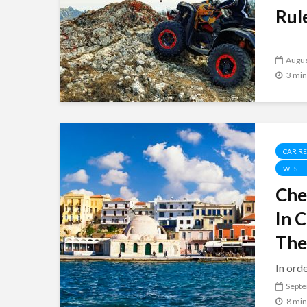
Rule
Augus
3 min
CAR R
WESTE
Che
In 
The
In orde
Septe
8 min