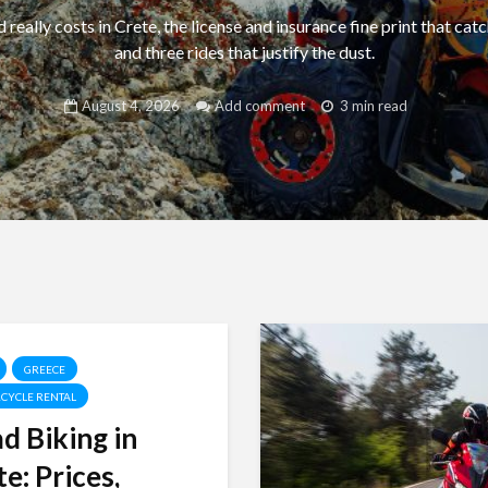
really costs in Crete, the license and insurance fine print that catc
and three rides that justify the dust.
August 4, 2026
Add comment
3 min read
GREECE
CYCLE RENTAL
d Biking in
e: Prices,