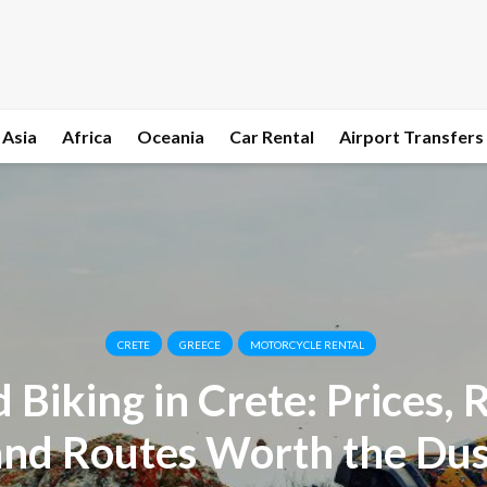
Asia
Africa
Oceania
Car Rental
Airport Transfers
CRETE
GREECE
MOTORCYCLE RENTAL
 Biking in Crete: Prices, R
and Routes Worth the Dus