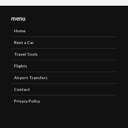
menu
Home
Rent a Car
Travel Tools
Flights
Airport Transfers
Contact
Privacy Policy