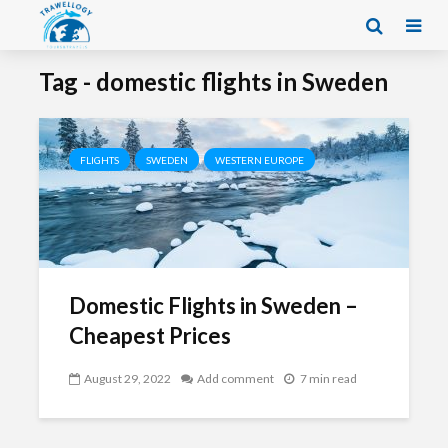
Tag - domestic flights in Sweden
FLIGHTS
SWEDEN
WESTERN EUROPE
Domestic Flights in Sweden –
Cheapest Prices
August 29, 2022
Add comment
7 min read