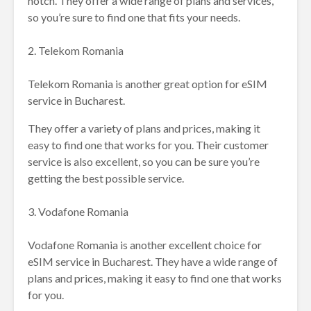
notch. They offer a wide range of plans and services,
so you’re sure to find one that fits your needs.
2. Telekom Romania
Telekom Romania is another great option for eSIM
service in Bucharest.
They offer a variety of plans and prices, making it
easy to find one that works for you. Their customer
service is also excellent, so you can be sure you’re
getting the best possible service.
3. Vodafone Romania
Vodafone Romania is another excellent choice for
eSIM service in Bucharest. They have a wide range of
plans and prices, making it easy to find one that works
for you.