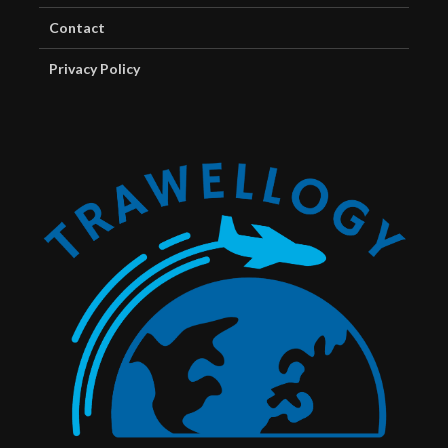
Contact
Privacy Policy