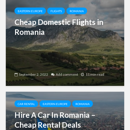
EASTERN EUROPE
FLIGHTS
ROMANIA
Cheap Domestic Flights in
Romania
September 2, 2022
Add comment
11 min read
CAR RENTAL
EASTERN EUROPE
ROMANIA
Hire A Car In Romania –
Cheap Rental Deals