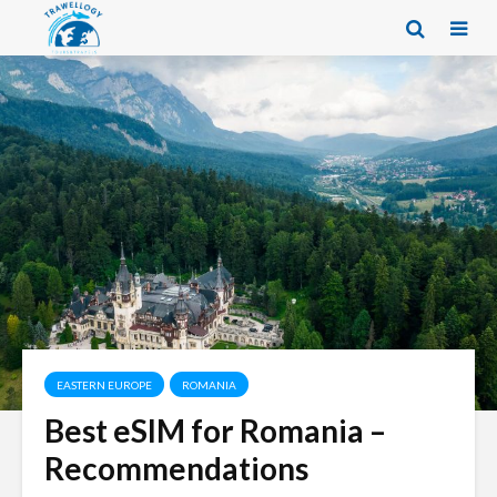
EASTERN EUROPE
ROMANIA
Best eSIM for Romania –
Recommendations