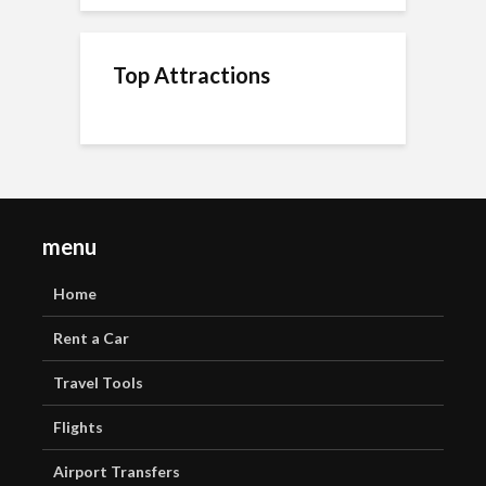
Top Attractions
menu
Home
Rent a Car
Travel Tools
Flights
Airport Transfers