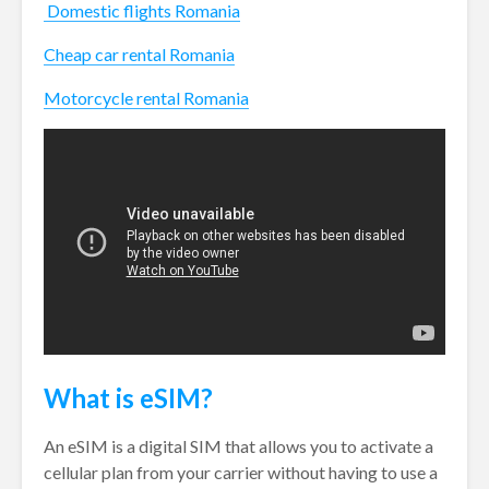
Domestic flights Romania
Cheap car rental Romania
Motorcycle rental Romania
What is eSIM?
An eSIM is a digital SIM that allows you to activate a
cellular plan from your carrier without having to use a