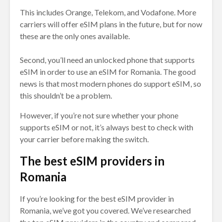
This includes Orange, Telekom, and Vodafone. More
carriers will offer eSIM plans in the future, but for now
these are the only ones available.
Second, you’ll need an unlocked phone that supports
eSIM in order to use an eSIM for Romania. The good
news is that most modern phones do support eSIM, so
this shouldn’t be a problem.
However, if you’re not sure whether your phone
supports eSIM or not, it’s always best to check with
your carrier before making the switch.
The best eSIM providers in
Romania
If you’re looking for the best eSIM provider in
Romania, we’ve got you covered. We’ve researched