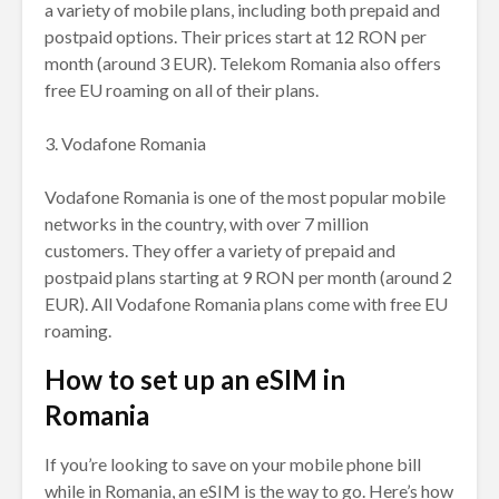
a variety of mobile plans, including both prepaid and
postpaid options. Their prices start at 12 RON per
month (around 3 EUR). Telekom Romania also offers
free EU roaming on all of their plans.
3. Vodafone Romania
Vodafone Romania is one of the most popular mobile
networks in the country, with over 7 million
customers. They offer a variety of prepaid and
postpaid plans starting at 9 RON per month (around 2
EUR). All Vodafone Romania plans come with free EU
roaming.
How to set up an eSIM in
Romania
If you’re looking to save on your mobile phone bill
while in Romania, an eSIM is the way to go. Here’s how