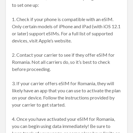
to set one up:
1. Check if your phone is compatible with an eSIM.
Only certain models of iPhone and iPad (with iOS 12.1
or later) support eSIMs. For a full list of supported
devices, visit Apple’s website.
2. Contact your carrier to see if they offer eSIM for
Romania. Not all carriers do, so it’s best to check
before proceeding.
3. If your carrier offers eSIM for Romania, they will
likely have an app that you can use to activate the plan
on your device. Follow the instructions provided by
your carrier to get started.
4. Once you have activated your eSIM for Romania,
you can begin using data immediately! Be sure to