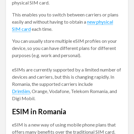
physical SIM card.
This enables you to switch between carriers or plans
easily and without having to obtain a
new physical
SIM card
each time.
You can usually store multiple eSIM profiles on your
device, so you can have different plans for different
purposes (e.g. work and personal).
eSIMs are currently supported by a limited number of
devices and carriers, but this is changing rapidly. In
Romania, the supported carriers include
DrimSim
, Orange, Vodafone, Telekom Romania, and
Digi Mobil.
ESIM in Romania
eSIM is a new way of using mobile phone plans that
offers many benefits over the traditional SIM card.