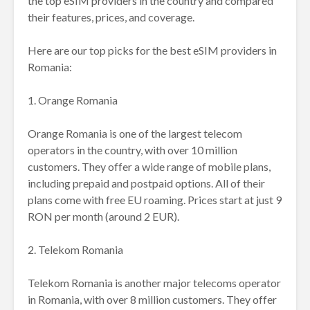
the top eSIM providers in the country and compared
their features, prices, and coverage.
Here are our top picks for the best eSIM providers in
Romania:
1. Orange Romania
Orange Romania is one of the largest telecom
operators in the country, with over 10 million
customers. They offer a wide range of mobile plans,
including prepaid and postpaid options. All of their
plans come with free EU roaming. Prices start at just 9
RON per month (around 2 EUR).
2. Telekom Romania
Telekom Romania is another major telecoms operator
in Romania, with over 8 million customers. They offer