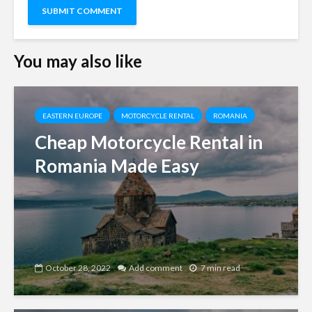
You may also like
EASTERN EUROPE
MOTORCYCLE RENTAL
ROMANIA
Cheap Motorcycle Rental in
Romania Made Easy
October 28, 2022
Add comment
7 min read