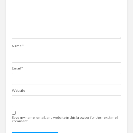
Name
*
Email
*
Website
Save my name, email, and website in this browser for the next time I
comment.