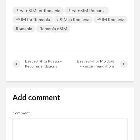
Best eSIM for Romania
Best eSIM Romania
eSIM for Romania
eSIM in Romania
eSIM Romania
Romania
Romania eSIM
Best eSIM for Russia –
Best eSIM for Moldova
Recommendations
– Recommendations
Add comment
Comment