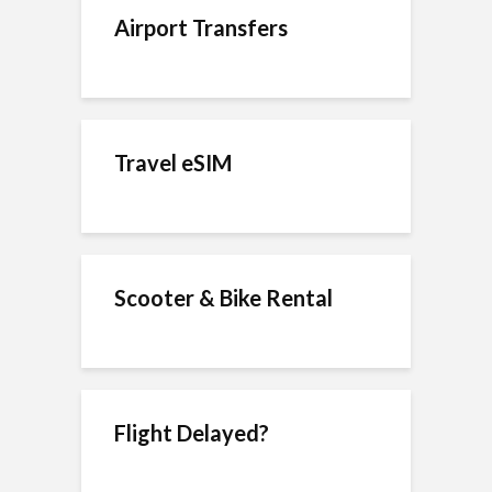
Airport Transfers
Travel eSIM
Scooter & Bike Rental
Flight Delayed?