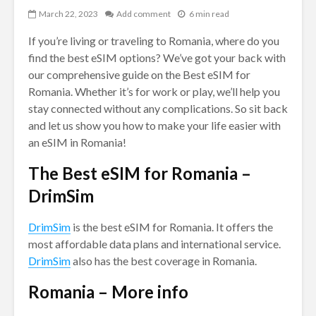
March 22, 2023
Add comment
6 min read
If you’re living or traveling to Romania, where do you
find the best eSIM options? We’ve got your back with
our comprehensive guide on the Best eSIM for
Romania. Whether it’s for work or play, we’ll help you
stay connected without any complications. So sit back
and let us show you how to make your life easier with
an eSIM in Romania!
The Best eSIM for Romania –
DrimSim
DrimSim
is the best eSIM for Romania. It offers the
most affordable data plans and international service.
DrimSim
also has the best coverage in Romania.
Romania – More info