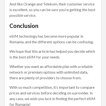
And like Orange and Telekom, their customer service
is excellent, so you can be sure you’re getting the best
possible service.
Conclusion
eSIM technology has become more popular in
Romania, and the different options can be confusing.
We hope that this article has helped you decide which
is the best eSIM for your needs.
Whether you want an affordable plan with a reliable
network or premium options with unlimited data,
there are plenty of providers to choose from.
With so much competition, it’s important to compare
prices and services before deciding on a provider. In
any case, we wish you luck in finding the perfect eSIM
for Romania!