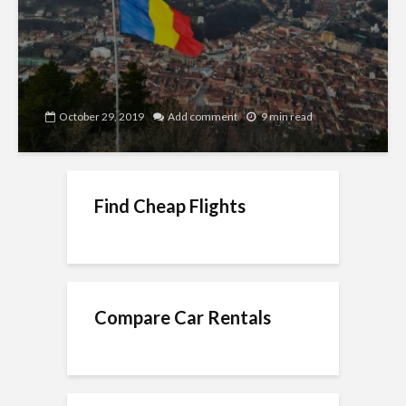
October 29, 2019
Add comment
9 min read
Find Cheap Flights
Compare Car Rentals