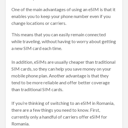
One of the main advantages of using an eSIM is that it
enables you to keep your phone number even if you
change locations or carriers.
This means that you can easily remain connected
while traveling, without having to worry about getting
a new SIM card each time.
In addition, eSIMs are usually cheaper than traditional
SIM cards, so they can help you save money on your
mobile phone plan. Another advantage is that they
tend to be more reliable and offer better coverage
than traditional SIM cards.
If you’re thinking of switching to an eSIM in Romania,
there are a few things you need to know. First,
currently only a handful of carriers offer eSIM for
Romania.