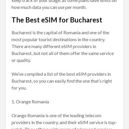
keep track of your usage, as some plans have limits on
how much data you can use per month.
The Best eSIM for Bucharest
Bucharest is the capital of Romania and one of the
most popular tourist destinations in the country.
There are many different eSIM providers in
Bucharest, but not all of them offer the same service
or quality.
We’ve compiled a list of the best eSIM providers in
Bucharest, so you can easily find the one that’s right
for you.
1. Orange Romania
Orange Romania is one of the leading telecom
providers in the country, and their eSIM service is top-