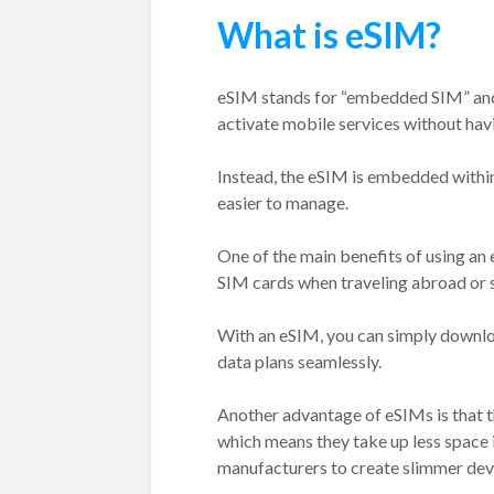
What is eSIM?
eSIM stands for “embedded SIM” and i
activate mobile services without havi
Instead, the eSIM is embedded within
easier to manage.
One of the main benefits of using an e
SIM cards when traveling abroad or 
With an eSIM, you can simply downloa
data plans seamlessly.
Another advantage of eSIMs is that th
which means they take up less space 
manufacturers to create slimmer devic