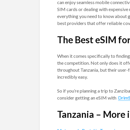
can enjoy seamless mobile connectivi
SIM cards or dealing with expensive r
everything you need to know about g
best providers that offer reliable cov
The Best eSIM fo
When it comes specifically to findin
the competition. Not only does it off
throughout Tanzania, but their user
incredibly easy.
So if you’re planning a trip to Zanzi
consider getting an eSIM with
Drim
Tanzania – More 