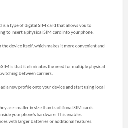
s a type of digital SIM card that allows you to
ng to insert a physical SIM card into your phone.
 the device itself, which makes it more convenient and
SIM is that it eliminates the need for multiple physical
switching between carriers.
d a new profile onto your device and start using local
ey are smaller in size than traditional SIM cards,
inside your phone’s hardware. This enables
es with larger batteries or additional features.