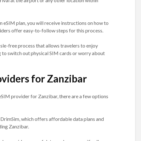
ival at the airport or any other location within
eSIM plan, you will receive instructions on how to
iders offer easy-to-follow steps for this process.
sle-free process that allows travelers to enjoy
 to switch out physical SIM cards or worry about
viders for Zanzibar
SIM provider for Zanzibar, there are a few options
 DrimSim, which offers affordable data plans and
ding Zanzibar.