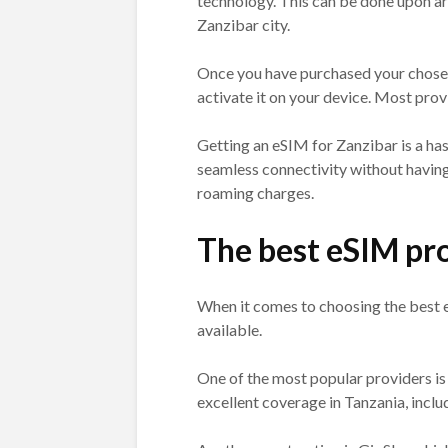
technology. This can be done upon arr
Zanzibar city.
Once you have purchased your chosen 
activate it on your device. Most prov
Getting an eSIM for Zanzibar is a has
seamless connectivity without having
roaming charges.
The best eSIM pro
When it comes to choosing the best e
available.
One of the most popular providers is
excellent coverage in Tanzania, inclu