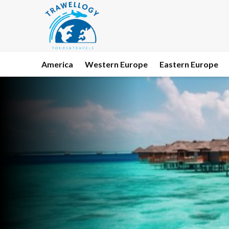
America
Western Europe
Eastern Europe