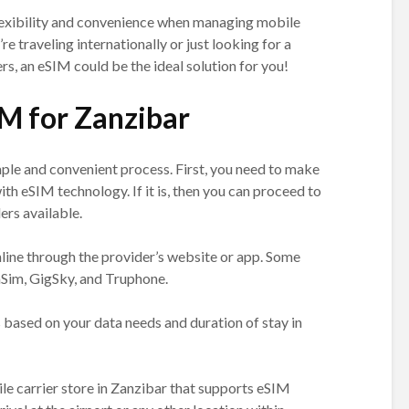
exibility and convenience when managing mobile
e traveling internationally or just looking for a
s, an eSIM could be the ideal solution for you!
IM for Zanzibar
mple and convenient process. First, you need to make
ith eSIM technology. If it is, then you can proceed to
rs available.
line through the provider’s website or app. Some
Sim, GigSky, and Truphone.
 based on your data needs and duration of stay in
bile carrier store in Zanzibar that supports eSIM