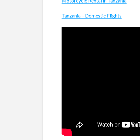
Motorcycle Rental in Tanzania
Tanzania – Domestic Flights