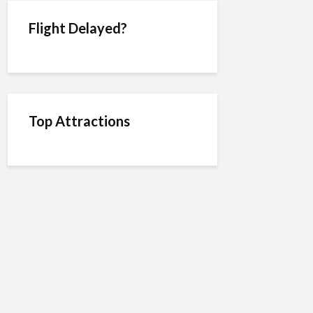
Flight Delayed?
Top Attractions