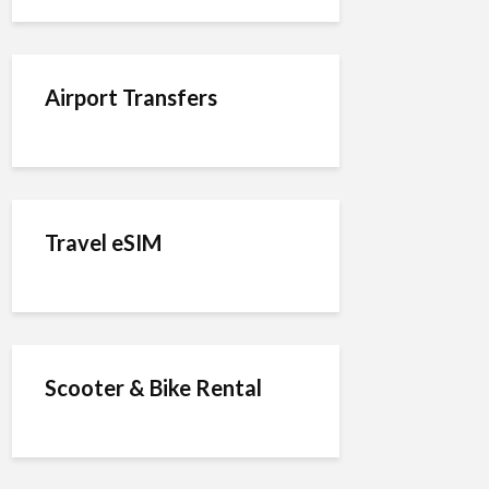
Airport Transfers
Travel eSIM
Scooter & Bike Rental