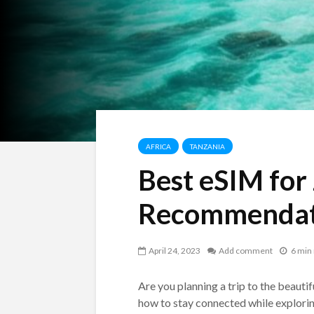
AFRICA
TANZANIA
Best eSIM for
Recommendat
April 24, 2023
Add comment
6 min
Are you planning a trip to the beauti
how to stay connected while exploring