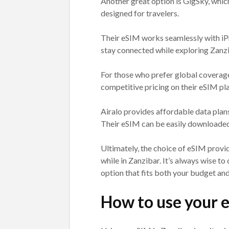
Another great option is GigSky, whic
designed for travelers.
Their eSIM works seamlessly with iP
stay connected while exploring Zanzi
For those who prefer global coverag
competitive pricing on their eSIM pl
Airalo provides affordable data plan
Their eSIM can be easily downloaded 
Ultimately, the choice of eSIM provid
while in Zanzibar. It’s always wise 
option that fits both your budget an
How to use your 