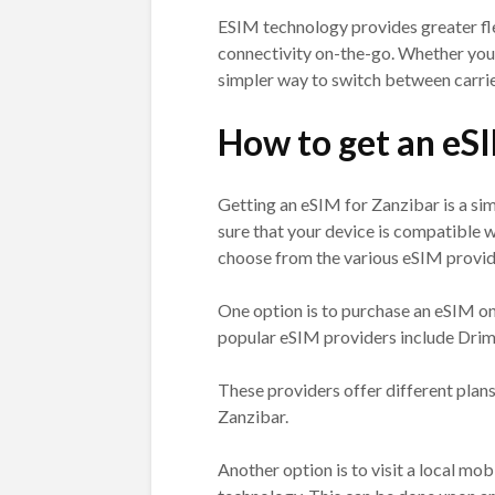
ESIM technology provides greater fl
connectivity on-the-go. Whether you’r
simpler way to switch between carrier
How to get an eS
Getting an eSIM for Zanzibar is a si
sure that your device is compatible w
choose from the various eSIM provide
One option is to purchase an eSIM on
popular eSIM providers include Drim
These providers offer different plans
Zanzibar.
Another option is to visit a local mo