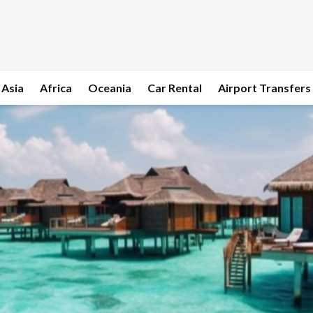
Asia
Africa
Oceania
Car Rental
Airport Transfers