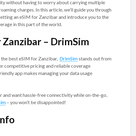
ty without having to worry about carrying multiple
oaming charges. In this article, we’ll guide you through
etting an eSIM for Zanzibar and introduce you to the
erage in this part of the world.
r Zanzibar – DrimSim
g the best eSIM for Zanzibar,
DrimSim
stands out from
er competitive pricing and reliable coverage
-friendly app makes managing your data usage
bar and want hassle-free connectivity while on-the-go,
Sim
– you won’t be disappointed!
info