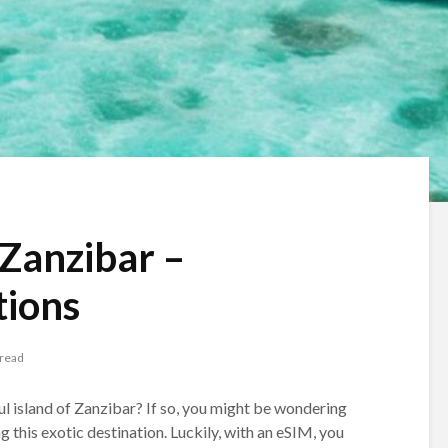
 Zanzibar –
ions
 read
ful island of Zanzibar? If so, you might be wondering
 this exotic destination. Luckily, with an eSIM, you