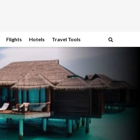
Flights
Hotels
Travel Tools