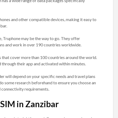
h has a wide range of data packages specifically
hones and other compatible devices, making it easy to
bar.
e, Truphone may be the way to go. They offer
ans and work in over 190 countries worldwide.
s that cover more than 100 countries around the world.
through their app and activated within minutes.
er will depend on your specific needs and travel plans
to do some research beforehand to ensure you choose an
d connectivity requirements.
eSIM in Zanzibar