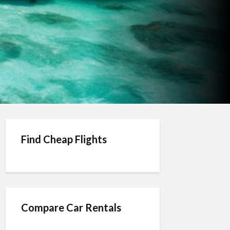
Find Cheap Flights
Compare Car Rentals