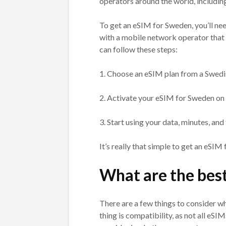
operators around the world, includin
To get an eSIM for Sweden, you’ll ne
with a mobile network operator that 
can follow these steps:
1. Choose an eSIM plan from a Swedi
2. Activate your eSIM for Sweden on
3. Start using your data, minutes, an
It’s really that simple to get an eSIM
What are the bes
There are a few things to consider 
thing is compatibility, as not all eSI