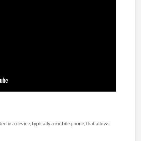
d in a device, typically a mobile phone, that allows