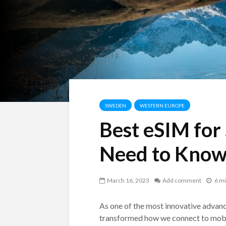
SWEDEN
WESTERN EUROPE
Best eSIM for
Need to Kno
March 16, 2023
Add comment
6 mi
As one of the most innovative advan
transformed how we connect to mobil