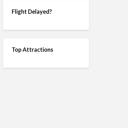
Flight Delayed?
Top Attractions