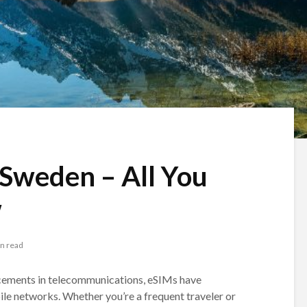
 Sweden – All You
w
n read
cements in telecommunications, eSIMs have
e networks. Whether you’re a frequent traveler or