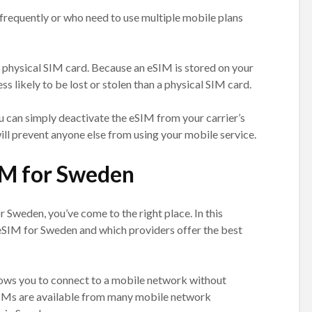
 frequently or who need to use multiple mobile plans
a physical SIM card. Because an eSIM is stored on your
ess likely to be lost or stolen than a physical SIM card.
you can simply deactivate the eSIM from your carrier’s
l prevent anyone else from using your mobile service.
IM for Sweden
r Sweden, you’ve come to the right place. In this
n eSIM for Sweden and which providers offer the best
llows you to connect to a mobile network without
eSIMs are available from many mobile network