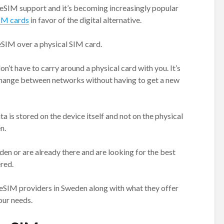
 eSIM support and it’s becoming increasingly popular
SIM cards
in favor of the digital alternative.
eSIM over a physical SIM card.
on’t have to carry around a physical card with you. It’s
 change between networks without having to get a new
ta is stored on the device itself and not on the physical
n.
eden or are already there and are looking for the best
red.
 eSIM providers in Sweden along with what they offer
our needs.