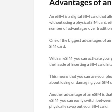
Advantages of an
An eSIM is a digital SIM card that al
without using a physical SIM card. e
number of advantages over tradition
One of the biggest advantages of an 
SIM card.
With an eSIM, you can activate your p
the hassle of inserting a SIM card in
This means that you can use your pho
about losing or damaging your SIM c
Another advantage of an eSIM is that 
eSIM, you can easily switch between 
physically swap out your SIM card.