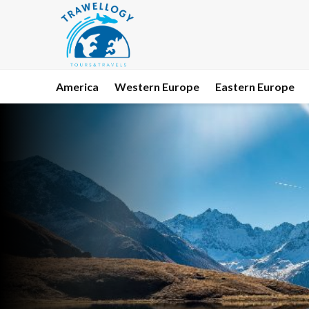
America
Western Europe
Eastern Europe