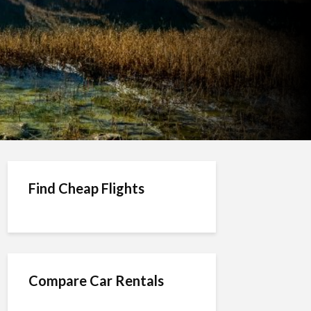
Find Cheap Flights
Compare Car Rentals