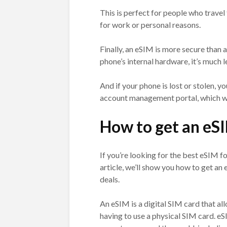
This is perfect for people who travel
for work or personal reasons.
Finally, an eSIM is more secure than 
phone’s internal hardware, it’s much l
And if your phone is lost or stolen, 
account management portal, which wil
How to get an eS
If you’re looking for the best eSIM fo
article, we’ll show you how to get a
deals.
An eSIM is a digital SIM card that a
having to use a physical SIM card. 