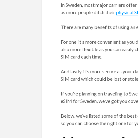
In Sweden, most major carriers offer
as more people ditch their
physical 
There are many benefits of using an 
For one, it’s more convenient as you d
also more flexible as you can easily
SIM card each time.
And lastly, it’s more secure as your da
SIM card which could be lost or stole
If you’re planning on traveling to Sw
eSIM for Sweden, we’ve got you cove
Below, we’ve listed some of the best
so you can choose the right one for y