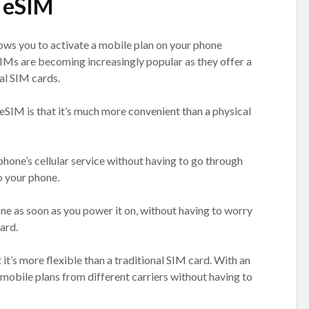
 eSIM
lows you to activate a mobile plan on your phone
SIMs are becoming increasingly popular as they offer a
al SIM cards.
eSIM is that it’s much more convenient than a physical
hone’s cellular service without having to go through
to your phone.
ne as soon as you power it on, without having to worry
ard.
it’s more flexible than a traditional SIM card. With an
mobile plans from different carriers without having to