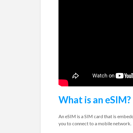
What is an eSIM?
An eSIM is a SIM card that is embedde
you to connect to a mobile network.