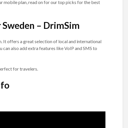
our mobile plan, read on for our top picks for the best
r Sweden – DrimSim
 It offers a great selection of local and international
You can also add extra features like VoIP and SMS to
perfect for travelers.
nfo