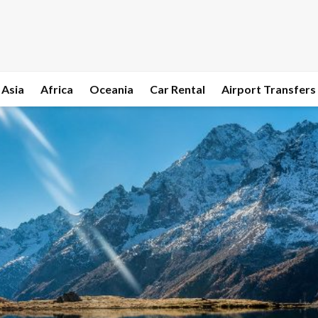
Asia
Africa
Oceania
Car Rental
Airport Transfers