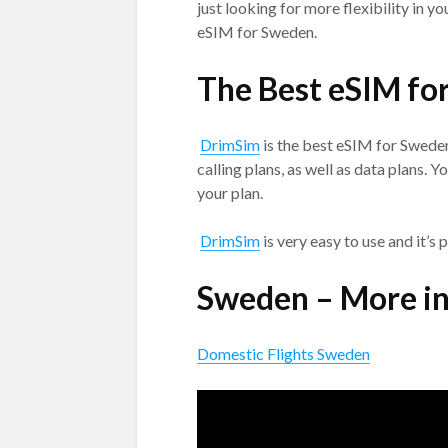
just looking for more flexibility in y
eSIM for Sweden.
The Best eSIM fo
DrimSim
is the best eSIM for Sweden.
calling plans, as well as data plans. 
your plan.
DrimSim
is very easy to use and it’s 
Sweden – More i
Domestic Flights Sweden