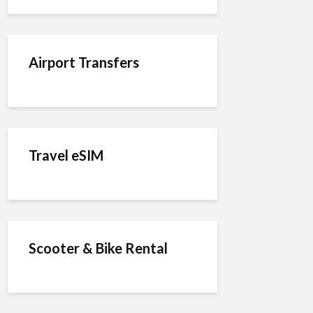
Airport Transfers
Travel eSIM
Scooter & Bike Rental