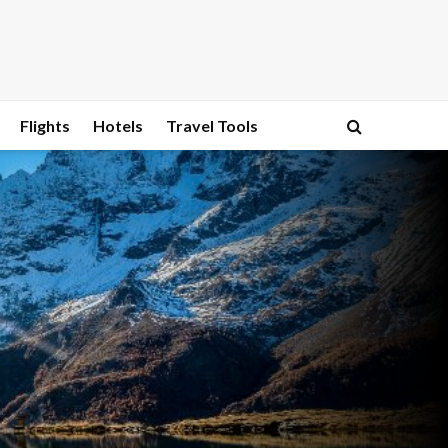
Flights
Hotels
Travel Tools