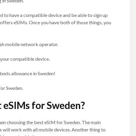
g in Sweden.
ed to have a compatible device and be able to sign up
offers eSIMs. Once you have both of those things, you
sh mobile network operator.
 your compatible device.
d texts allowance in Sweden!
 for Sweden.
t eSIMs for Sweden?
when choosing the best eSIM for Sweden. The main
Ms will work with all mobile devices. Another thing to