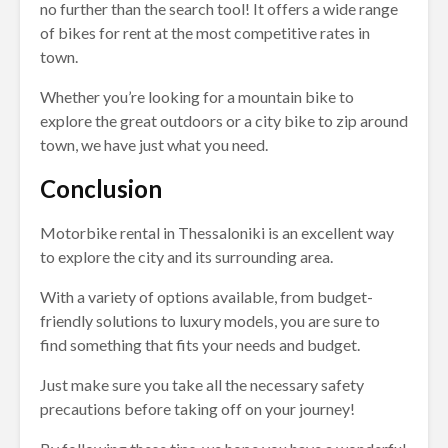
no further than the search tool! It offers a wide range
of bikes for rent at the most competitive rates in
town.
Whether you’re looking for a mountain bike to
explore the great outdoors or a city bike to zip around
town, we have just what you need.
Conclusion
Motorbike rental in Thessaloniki is an excellent way
to explore the city and its surrounding area.
With a variety of options available, from budget-
friendly solutions to luxury models, you are sure to
find something that fits your needs and budget.
Just make sure you take all the necessary safety
precautions before taking off on your journey!