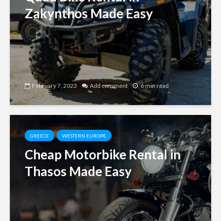
Zakynthos Made Easy
February 7, 2023
Add comment
6 min read
GREECE
WESTERN EUROPE
Cheap Motorbike Rental in
Thasos Made Easy