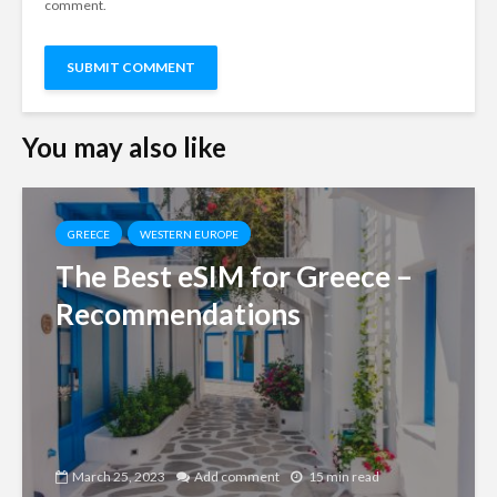
comment.
You may also like
GREECE
WESTERN EUROPE
The Best eSIM for Greece –
Recommendations
March 25, 2023
Add comment
15 min read