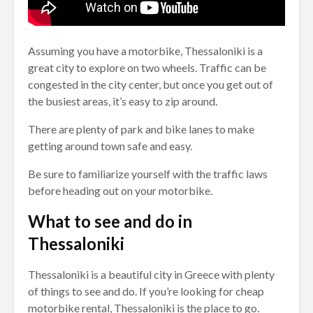
Assuming you have a motorbike, Thessaloniki is a
great city to explore on two wheels. Traffic can be
congested in the city center, but once you get out of
the busiest areas, it’s easy to zip around.
There are plenty of park and bike lanes to make
getting around town safe and easy.
Be sure to familiarize yourself with the traffic laws
before heading out on your motorbike.
What to see and do in
Thessaloniki
Thessaloniki is a beautiful city in Greece with plenty
of things to see and do. If you’re looking for cheap
motorbike rental, Thessaloniki is the place to go.