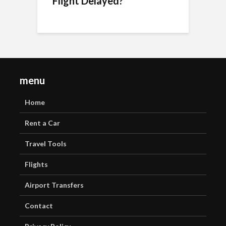
Flight Delayed?
menu
Home
Rent a Car
Travel Tools
Flights
Airport Transfers
Contact