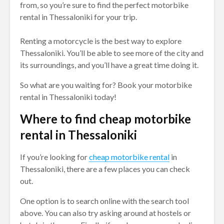
from, so you’re sure to find the perfect motorbike
rental in Thessaloniki for your trip.
Renting a motorcycle is the best way to explore
Thessaloniki. You’ll be able to see more of the city and
its surroundings, and you’ll have a great time doing it.
So what are you waiting for? Book your motorbike
rental in Thessaloniki today!
Where to find cheap motorbike
rental in Thessaloniki
If you’re looking for
cheap motorbike rental
in
Thessaloniki, there are a few places you can check
out.
One option is to search online with the search tool
above. You can also try asking around at hostels or