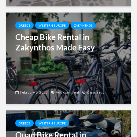
GREECE
WESTERN EUROPE
ZAKYNTHOS
Cheap Bike Rental in
Zakynthos Made Easy
February 8, 2023
Add comment
6 min read
GREECE
WESTERN EUROPE
Quad Bike Rental in