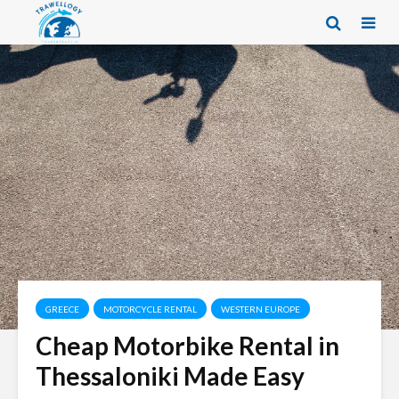
GREECE
MOTORCYCLE RENTAL
WESTERN EUROPE
Cheap Motorbike Rental in
Thessaloniki Made Easy