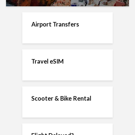
Airport Transfers
Travel eSIM
Scooter & Bike Rental