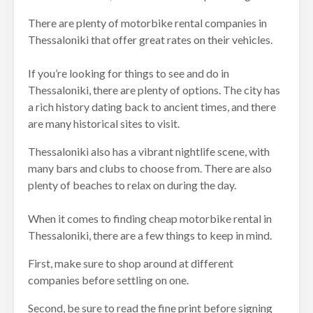
There are plenty of motorbike rental companies in
Thessaloniki that offer great rates on their vehicles.
If you’re looking for things to see and do in
Thessaloniki, there are plenty of options. The city has
a rich history dating back to ancient times, and there
are many historical sites to visit.
Thessaloniki also has a vibrant nightlife scene, with
many bars and clubs to choose from. There are also
plenty of beaches to relax on during the day.
When it comes to finding cheap motorbike rental in
Thessaloniki, there are a few things to keep in mind.
First, make sure to shop around at different
companies before settling on one.
Second, be sure to read the fine print before signing