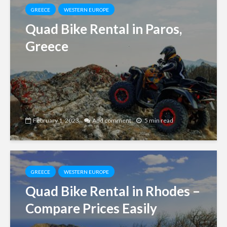
GREECE
WESTERN EUROPE
Quad Bike Rental in Paros,
Greece
February 1, 2023
Add comment
5 min read
GREECE
WESTERN EUROPE
Quad Bike Rental in Rhodes –
Compare Prices Easily