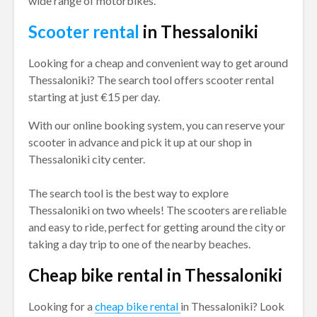
wide range of motorbikes.
Scooter rental
in Thessaloniki
Looking for a cheap and convenient way to get around
Thessaloniki? The search tool offers scooter rental
starting at just €15 per day.
With our online booking system, you can reserve your
scooter in advance and pick it up at our shop in
Thessaloniki city center.
The search tool is the best way to explore
Thessaloniki on two wheels! The scooters are reliable
and easy to ride, perfect for getting around the city or
taking a day trip to one of the nearby beaches.
Cheap bike rental in Thessaloniki
Looking for a
cheap bike rental
in Thessaloniki? Look