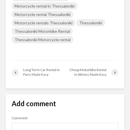
Motorcycle rental in Thessaloniki
Motorcycle rental Thessaloniki
Motorcycle rentals Thessaloniki
Thessaloniki
Thessaloniki Motorbike Rental
Thessaloniki Motorcycle rental
Long Term Car Rental in
Cheap Motorbike Rental
Paris Made Easy
in Athens Made Easy
Add comment
Comment