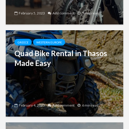
February 5, 2023
Add comment
5 min read
GREECE
WESTERN EUROPE
Quad Bike Rental in Thasos
Made Easy
February 4, 2023
Add comment
6 min read