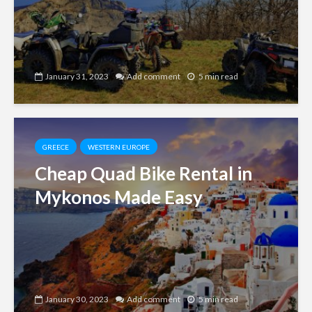
January 31, 2023
Add comment
5 min read
GREECE
WESTERN EUROPE
Cheap Quad Bike Rental in
Mykonos Made Easy
January 30, 2023
Add comment
5 min read