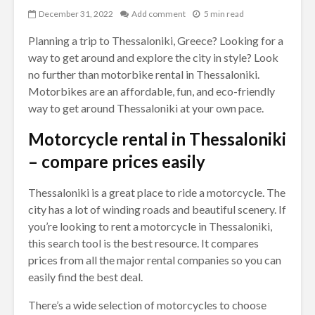
December 31, 2022
Add comment
5 min read
Planning a trip to Thessaloniki, Greece? Looking for a
way to get around and explore the city in style? Look
no further than motorbike rental in Thessaloniki.
Motorbikes are an affordable, fun, and eco-friendly
way to get around Thessaloniki at your own pace.
Motorcycle rental in Thessaloniki
– compare prices easily
Thessaloniki is a great place to ride a motorcycle. The
city has a lot of winding roads and beautiful scenery. If
you’re looking to rent a motorcycle in Thessaloniki,
this search tool is the best resource. It compares
prices from all the major rental companies so you can
easily find the best deal.
There’s a wide selection of motorcycles to choose