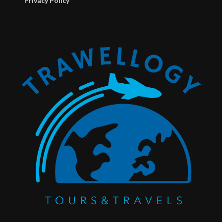
Privacy Policy