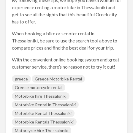
By following these tips, we hope you have a wonderful
experience renting a motorbike in Thessaloniki and
get to see all the sights that this beautiful Greek city
has to offer.
When booking a bike or scooter rental in
Thessaloniki, be sure to use the search tool above to
compare prices and find the best deal for your trip.
With the convenient online booking system and great
customer service, there’s no reason not to try it out!
greece
Greece Motorbike Rental
Greece motorcycle rental
Motorbike hire Thessaloniki
Motorbike Rental in Thessaloniki
Motorbike Rental Thessaloniki
Motorbike Rentals Thessaloniki
Motorcycle hire Thessaloniki