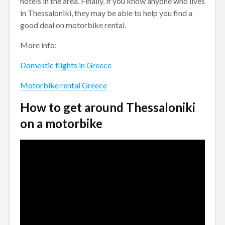
hotels in the area. Finally, if you know anyone who lives
in Thessaloniki, they may be able to help you find a
good deal on motorbike rental.
More info:
Domestic flights in Greece
Motorbike rental Greece
How to get around Thessaloniki
on a motorbike