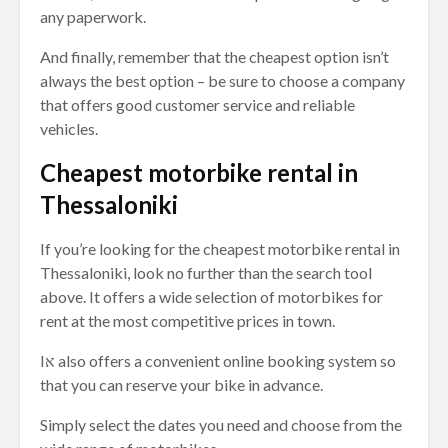
any paperwork.
And finally, remember that the cheapest option isn’t
always the best option – be sure to choose a company
that offers good customer service and reliable
vehicles.
Cheapest motorbike rental in
Thessaloniki
If you’re looking for the cheapest motorbike rental in
Thessaloniki, look no further than the search tool
above. It offers a wide selection of motorbikes for
rent at the most competitive prices in town.
Iא also offers a convenient online booking system so
that you can reserve your bike in advance.
Simply select the dates you need and choose from the