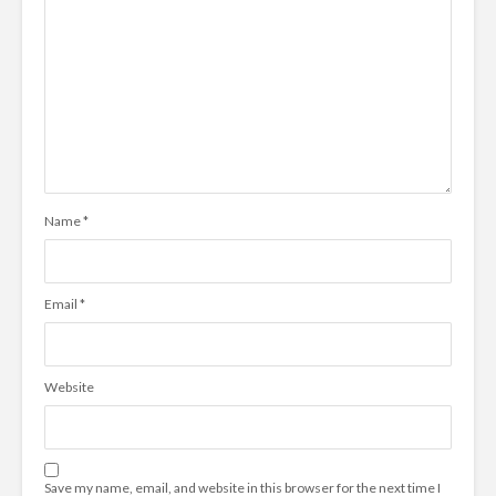
Name
*
Email
*
Website
Save my name, email, and website in this browser for the next time I