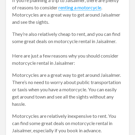
If you’re planning a trip to Jaisalmer, there are plenty
of reasons to consider
renting a motorcycle
.
Motorcycles are a great way to get around Jaisalmer
and see the sights.
They’re also relatively cheap to rent, and you can find
some great deals on motorcycle rental in Jaisalmer.
Here are just a few reasons why you should consider
motorcycle rental in Jaisalmer:
Motorcycles are a great way to get around Jaisalmer.
There’s no need to worry about public transportation
or taxis when you have a motorcycle. You can easily
get around town and see all the sights without any
hassle.
Motorcycles are relatively inexpensive to rent. You
can find some great deals on motorcycle rental in
Jaisalmer, especially if you book in advance.