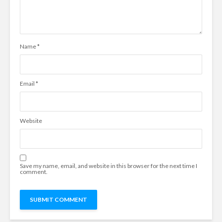
Name
*
Email
*
Website
Save my name, email, and website in this browser for the next time I
comment.