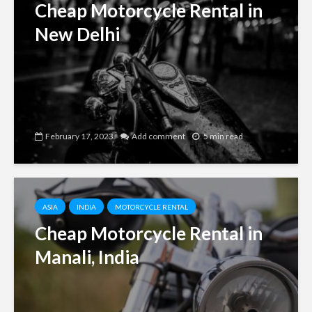
Cheap Motorcycle Rental in
New Delhi
February 17, 2023
Add comment
5 min read
ASIA
INDIA
MOTORCYCLE RENTAL
Cheap Motorcycle Rental in
Manali, India