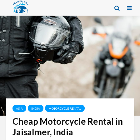
ASIA
INDIA
MOTORCYCLE RENTAL
Cheap Motorcycle Rental in
Jaisalmer, India