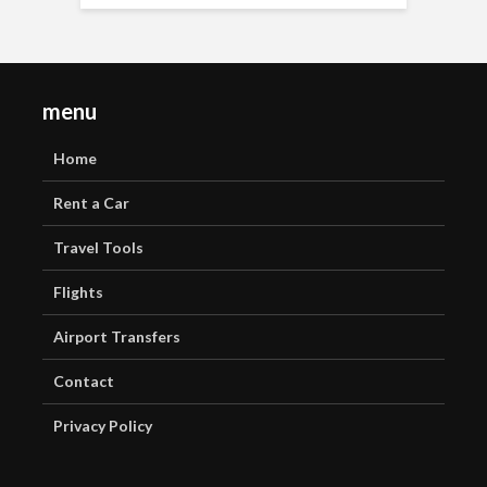
menu
Home
Rent a Car
Travel Tools
Flights
Airport Transfers
Contact
Privacy Policy