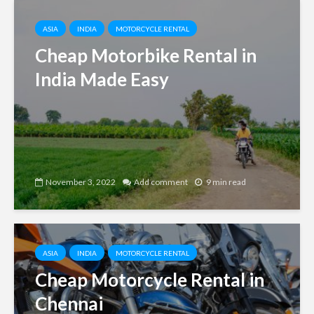
ASIA
INDIA
MOTORCYCLE RENTAL
Cheap Motorbike Rental in
India Made Easy
November 3, 2022
Add comment
9 min read
ASIA
INDIA
MOTORCYCLE RENTAL
Cheap Motorcycle Rental in
Chennai