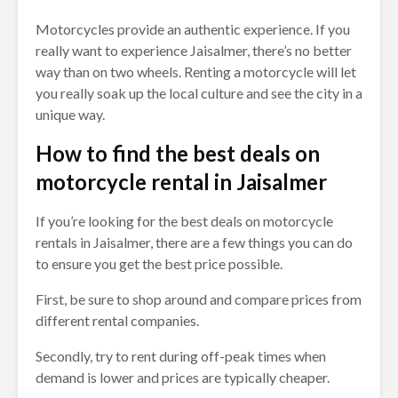
Motorcycles provide an authentic experience. If you
really want to experience Jaisalmer, there’s no better
way than on two wheels. Renting a motorcycle will let
you really soak up the local culture and see the city in a
unique way.
How to find the best deals on
motorcycle rental in Jaisalmer
If you’re looking for the best deals on motorcycle
rentals in Jaisalmer, there are a few things you can do
to ensure you get the best price possible.
First, be sure to shop around and compare prices from
different rental companies.
Secondly, try to rent during off-peak times when
demand is lower and prices are typically cheaper.