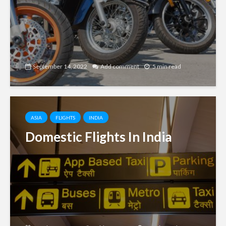
September 14, 2022
Add comment
5 min read
ASIA
FLIGHTS
INDIA
Domestic Flights In India