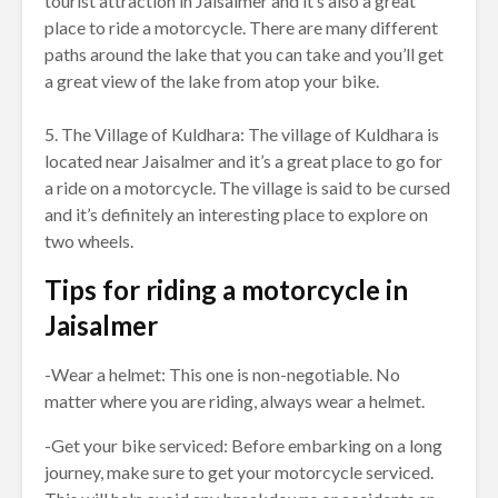
tourist attraction in Jaisalmer and it’s also a great
place to ride a motorcycle. There are many different
paths around the lake that you can take and you’ll get
a great view of the lake from atop your bike.
5. The Village of Kuldhara: The village of Kuldhara is
located near Jaisalmer and it’s a great place to go for
a ride on a motorcycle. The village is said to be cursed
and it’s definitely an interesting place to explore on
two wheels.
Tips for riding a motorcycle in
Jaisalmer
-Wear a helmet: This one is non-negotiable. No
matter where you are riding, always wear a helmet.
-Get your bike serviced: Before embarking on a long
journey, make sure to get your motorcycle serviced.