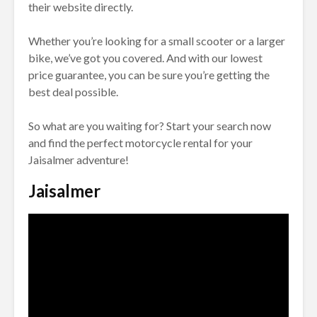
their website directly.
Whether you’re looking for a small scooter or a larger
bike, we’ve got you covered. And with our lowest
price guarantee, you can be sure you’re getting the
best deal possible.
So what are you waiting for? Start your search now
and find the perfect motorcycle rental for your
Jaisalmer adventure!
Jaisalmer