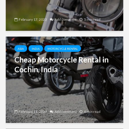
February 17, 2023
Add comment
5 min read
ASIA
INDIA
MOTORCYCLE RENTAL
Cheap Motorcycle Rental in
Cochin, India
February 11, 2023
Add comment
6 min read