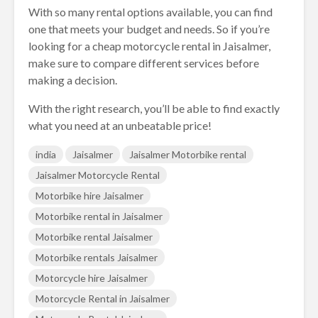
With so many rental options available, you can find
one that meets your budget and needs. So if you’re
looking for a cheap motorcycle rental in Jaisalmer,
make sure to compare different services before
making a decision.
With the right research, you’ll be able to find exactly
what you need at an unbeatable price!
india
Jaisalmer
Jaisalmer Motorbike rental
Jaisalmer Motorcycle Rental
Motorbike hire Jaisalmer
Motorbike rental in Jaisalmer
Motorbike rental Jaisalmer
Motorbike rentals Jaisalmer
Motorcycle hire Jaisalmer
Motorcycle Rental in Jaisalmer