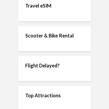
Travel eSIM
Scooter & Bike Rental
Flight Delayed?
Top Attractions