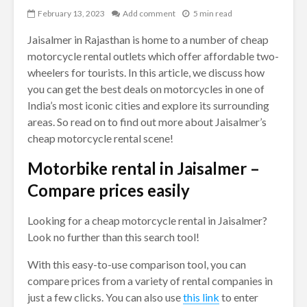
February 13, 2023
Add comment
5 min read
Jaisalmer in Rajasthan is home to a number of cheap
motorcycle rental outlets which offer affordable two-
wheelers for tourists. In this article, we discuss how
you can get the best deals on motorcycles in one of
India’s most iconic cities and explore its surrounding
areas. So read on to find out more about Jaisalmer’s
cheap motorcycle rental scene!
Motorbike rental in Jaisalmer –
Compare prices easily
Looking for a cheap motorcycle rental in Jaisalmer?
Look no further than this search tool!
With this easy-to-use comparison tool, you can
compare prices from a variety of rental companies in
just a few clicks. You can also use
this link
to enter