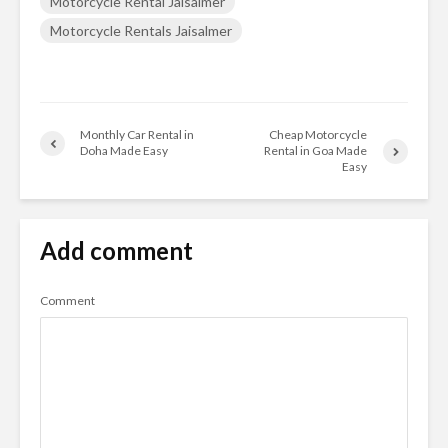
Motorcycle Rental Jaisalmer
Motorcycle Rentals Jaisalmer
Monthly Car Rental in
Cheap Motorcycle
Doha Made Easy
Rental in Goa Made
Easy
Add comment
Comment