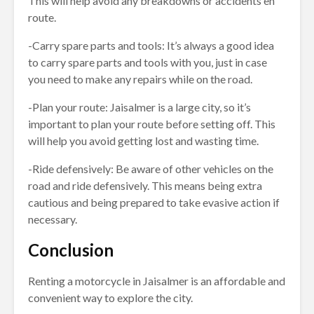
This will help avoid any breakdowns or accidents en
route.
-Carry spare parts and tools: It’s always a good idea
to carry spare parts and tools with you, just in case
you need to make any repairs while on the road.
-Plan your route: Jaisalmer is a large city, so it’s
important to plan your route before setting off. This
will help you avoid getting lost and wasting time.
-Ride defensively: Be aware of other vehicles on the
road and ride defensively. This means being extra
cautious and being prepared to take evasive action if
necessary.
Conclusion
Renting a motorcycle in Jaisalmer is an affordable and
convenient way to explore the city.