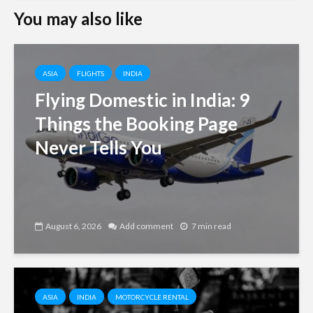
You may also like
ASIA
FLIGHTS
INDIA
Flying Domestic in India: 9
Things the Booking Page
Never Tells You
August 6, 2026
Add comment
7 min read
ASIA
INDIA
MOTORCYCLE RENTAL