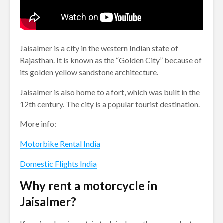
Jaisalmer is a city in the western Indian state of
Rajasthan. It is known as the “Golden City” because of
its golden yellow sandstone architecture.
Jaisalmer is also home to a fort, which was built in the
12th century. The city is a popular tourist destination.
More info:
Motorbike Rental India
Domestic Flights India
Why rent a motorcycle in
Jaisalmer?