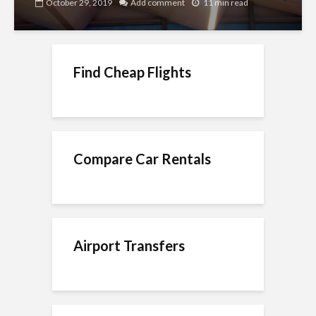
October 29, 2019
Add comment
11 min read
Find Cheap Flights
Compare Car Rentals
Airport Transfers