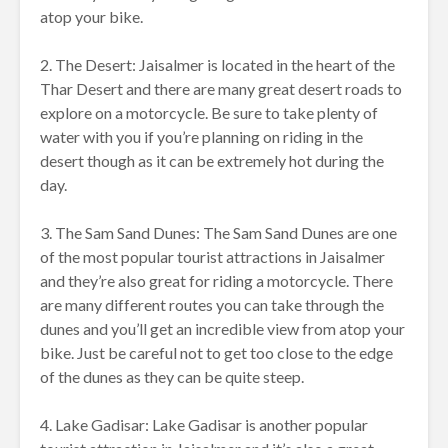
atop your bike.
2. The Desert: Jaisalmer is located in the heart of the
Thar Desert and there are many great desert roads to
explore on a motorcycle. Be sure to take plenty of
water with you if you’re planning on riding in the
desert though as it can be extremely hot during the
day.
3. The Sam Sand Dunes: The Sam Sand Dunes are one
of the most popular tourist attractions in Jaisalmer
and they’re also great for riding a motorcycle. There
are many different routes you can take through the
dunes and you’ll get an incredible view from atop your
bike. Just be careful not to get too close to the edge
of the dunes as they can be quite steep.
4. Lake Gadisar: Lake Gadisar is another popular