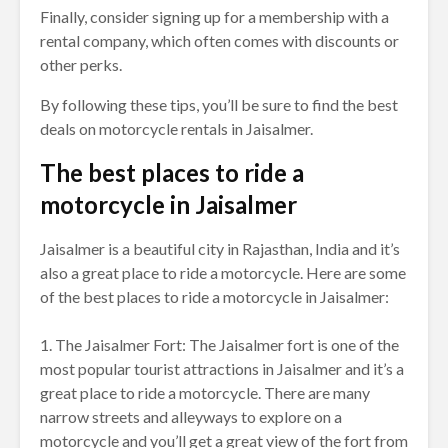
Finally, consider signing up for a membership with a
rental company, which often comes with discounts or
other perks.
By following these tips, you’ll be sure to find the best
deals on motorcycle rentals in Jaisalmer.
The best places to ride a
motorcycle in Jaisalmer
Jaisalmer is a beautiful city in Rajasthan, India and it’s
also a great place to ride a motorcycle. Here are some
of the best places to ride a motorcycle in Jaisalmer:
1. The Jaisalmer Fort: The Jaisalmer fort is one of the
most popular tourist attractions in Jaisalmer and it’s a
great place to ride a motorcycle. There are many
narrow streets and alleyways to explore on a
motorcycle and you’ll get a great view of the fort from