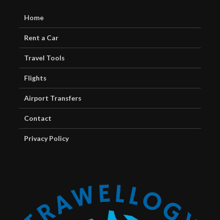
Home
Rent a Car
Travel Tools
Flights
Airport Transfers
Contact
Privacy Policy