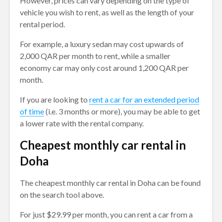
However, prices can vary depending on the type of
vehicle you wish to rent, as well as the length of your
rental period.
For example, a luxury sedan may cost upwards of
2,000 QAR per month to rent, while a smaller
economy car may only cost around 1,200 QAR per
month.
If you are looking to
rent a car for an extended period
of time
(i.e. 3 months or more), you may be able to get
a lower rate with the rental company.
Cheapest monthly car rental in
Doha
The cheapest monthly car rental in Doha can be found
on the search tool above.
For just $29.99 per month, you can rent a car from a