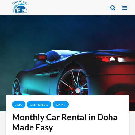
ASIA
CAR RENTAL
QATAR
Monthly Car Rental in Doha
Made Easy