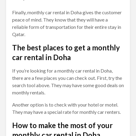
Finally, monthly car rental in Doha gives the customer
peace of mind. They know that they will have a
reliable form of transportation for their entire stay in
Qatar.
The best places to get a monthly
car rental in Doha
If you’re looking for a monthly car rental in Doha,
there are a few places you can check out. First, try the
search tool above. They may have some good deals on
monthly rentals.
Another option is to check with your hotel or motel.
They may have a special rate for monthly car renters.
How to make the most of your
monthly car rental in Doha