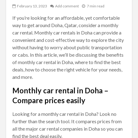
February 13, 2023
Add comment
7 min read
If you’re looking for an affordable, yet comfortable
way to get around Doha, Qatar, consider a monthly
car rental. Monthly car rentals in Doha can provide a
convenient and cost-effective way to explore the city
without having to worry about public transportation
or cabs. In this article, we’ll be discussing the benefits
of monthly car rental in Doha, where to find the best
deals, how to choose the right vehicle for your needs,
and more.
Monthly car rental in Doha –
Compare prices easily
Looking for a monthly car rental in Doha? Look no
further than the search tool. It compares prices from
all the major car rental companies in Doha so you can
find the best deal easily.