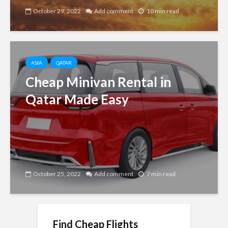
October 29, 2022
Add comment
10 min read
ASIA
QATAR
Cheap Minivan Rental in
Qatar Made Easy
October 25, 2022
Add comment
7 min read
Find Cheap Flights