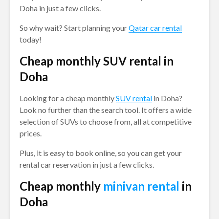
Doha in just a few clicks.
So why wait? Start planning your
Qatar car rental
today!
Cheap monthly SUV rental in
Doha
Looking for a cheap monthly
SUV rental
in Doha?
Look no further than the search tool. It offers a wide
selection of SUVs to choose from, all at competitive
prices.
Plus, it is easy to book online, so you can get your
rental car reservation in just a few clicks.
Cheap monthly
minivan rental
in
Doha