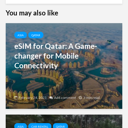
You may also like
ASIA
QATAR
eSIM for Qatar: A Game-
changer for Mobile
Connectivity
February 24, 2023
Add comment
3 min read
ASIA
CAR RENTAL
QATAR