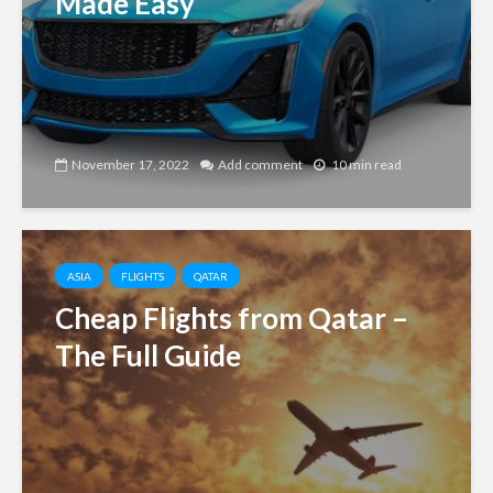
Made Easy
November 17, 2022
Add comment
10 min read
ASIA
FLIGHTS
QATAR
Cheap Flights from Qatar –
The Full Guide