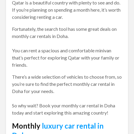
Qatar is a beautiful country with plenty to see and do.
If you’re planning on spending a month here, it’s worth
considering renting a car.
Fortunately, the search tool has some great deals on
monthly car rentals in Doha.
You can rent a spacious and comfortable minivan
that’s perfect for exploring Qatar with your family or
friends.
There’s a wide selection of vehicles to choose from, so
you’re sure to find the perfect monthly car rental in
Doha for your needs.
So why wait? Book your monthly car rental in Doha
today and start exploring this amazing country!
Monthly
luxury car rental in