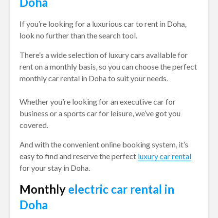
Doha
If you’re looking for a luxurious car to rent in Doha,
look no further than the search tool.
There’s a wide selection of luxury cars available for
rent on a monthly basis, so you can choose the perfect
monthly car rental in Doha to suit your needs.
Whether you’re looking for an executive car for
business or a sports car for leisure, we’ve got you
covered.
And with the convenient online booking system, it’s
easy to find and reserve the perfect
luxury car rental
for your stay in Doha.
Monthly
electric car rental in
Doha