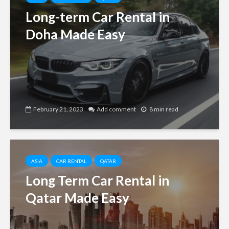
Long-term Car Rental in
Doha Made Easy
February 21, 2023
Add comment
8 min read
ASIA
CAR RENTAL
QATAR
Long Term Car Rental in
Qatar Made Easy