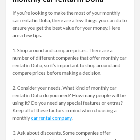
If you’re looking to make the most of your monthly
car rental in Doha, there are a few things you can do to
ensure you get the best value for your money. Here
are a few tips:
1. Shop around and compare prices. There are a
number of different companies that offer monthly car
rental in Doha, so it’s important to shop around and
compare prices before making a decision.
2. Consider your needs. What kind of monthly car
rental in Doha do you need? How many people will be
using it? Do you need any special features or extras?
Keep all of these factors in mind when choosing a
monthly
car rental company
.
3. Ask about discounts. Some companies offer