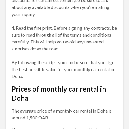
discounts for certain customers, so be sure to ask
about any available discounts when you’re making
your inquiry.
4. Read the fine print. Before signing any contracts, be
sure to read through all of the terms and conditions
carefully. This will help you avoid any unwanted
surprises down the road.
By following these tips, you can be sure that you’ll get
the best possible value for your monthly car rental in
Doha.
Prices of monthly car rental in
Doha
The average price of a monthly car rental in Doha is
around 1,500 QAR.