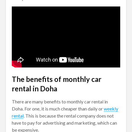
The benefits of monthly car
rental in Doha
There are many benefits to monthly car rental in
Doha. For one, it is much cheaper than daily or
weekly
rental
. This is because the rental company does not
have to pay for advertising and marketing, which can
be expensive.