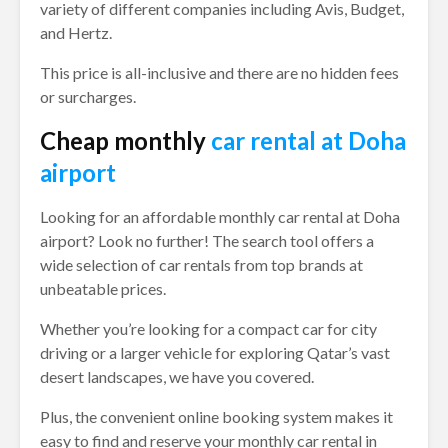
variety of different companies including Avis, Budget,
and Hertz.
This price is all-inclusive and there are no hidden fees
or surcharges.
Cheap monthly
car rental at Doha
airport
Looking for an affordable monthly car rental at Doha
airport? Look no further! The search tool offers a
wide selection of car rentals from top brands at
unbeatable prices.
Whether you’re looking for a compact car for city
driving or a larger vehicle for exploring Qatar’s vast
desert landscapes, we have you covered.
Plus, the convenient online booking system makes it
easy to find and reserve your monthly car rental in