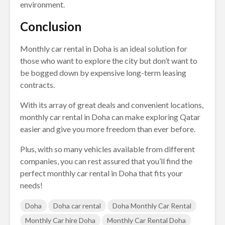
environment.
Conclusion
Monthly car rental in Doha is an ideal solution for
those who want to explore the city but don’t want to
be bogged down by expensive long-term leasing
contracts.
With its array of great deals and convenient locations,
monthly car rental in Doha can make exploring Qatar
easier and give you more freedom than ever before.
Plus, with so many vehicles available from different
companies, you can rest assured that you’ll find the
perfect monthly car rental in Doha that fits your
needs!
Doha
Doha car rental
Doha Monthly Car Rental
Monthly Car hire Doha
Monthly Car Rental Doha