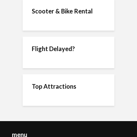
Scooter & Bike Rental
Flight Delayed?
Top Attractions
menu