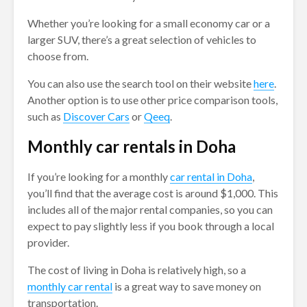
Whether you’re looking for a small economy car or a
larger SUV, there’s a great selection of vehicles to
choose from.
You can also use the search tool on their website
here
.
Another option is to use other price comparison tools,
such as
Discover Cars
or
Qeeq
.
Monthly car rentals in Doha
If you’re looking for a monthly
car rental in Doha
,
you’ll find that the average cost is around $1,000. This
includes all of the major rental companies, so you can
expect to pay slightly less if you book through a local
provider.
The cost of living in Doha is relatively high, so a
monthly car rental
is a great way to save money on
transportation.