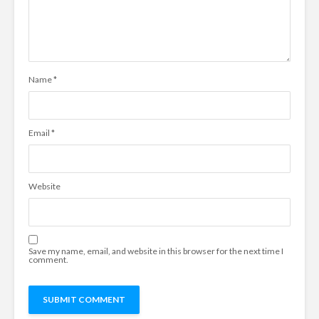
Name
*
Email
*
Website
Save my name, email, and website in this browser for the next time I
comment.