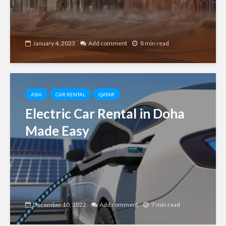
January 4, 2023
Add comment
8 min read
ASIA
CAR RENTAL
QATAR
Electric Car Rental in Doha
Made Easy
December 10, 2022
Add comment
7 min read