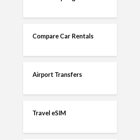
Compare Car Rentals
Airport Transfers
Travel eSIM