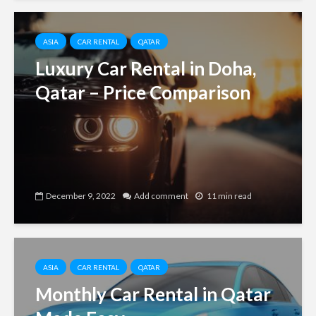
ASIA
CAR RENTAL
QATAR
Luxury Car Rental in Doha,
Qatar – Price Comparison
December 9, 2022
Add comment
11 min read
ASIA
CAR RENTAL
QATAR
Monthly Car Rental in Qatar