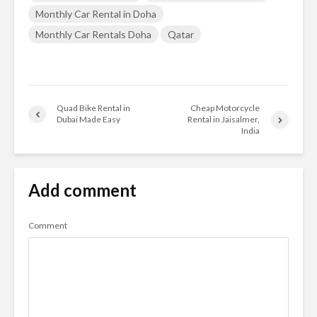
Monthly Car Rental in Doha
Monthly Car Rentals Doha
Qatar
Quad Bike Rental in
Cheap Motorcycle
Dubai Made Easy
Rental in Jaisalmer,
India
Add comment
Comment