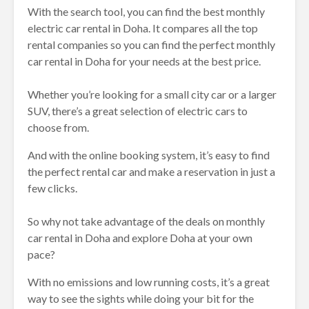
With the search tool, you can find the best monthly
electric car rental in Doha. It compares all the top
rental companies so you can find the perfect monthly
car rental in Doha for your needs at the best price.
Whether you’re looking for a small city car or a larger
SUV, there’s a great selection of electric cars to
choose from.
And with the online booking system, it’s easy to find
the perfect rental car and make a reservation in just a
few clicks.
So why not take advantage of the deals on monthly
car rental in Doha and explore Doha at your own
pace?
With no emissions and low running costs, it’s a great
way to see the sights while doing your bit for the