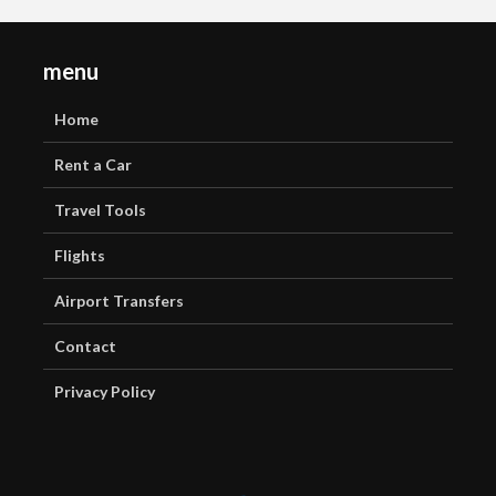
menu
Home
Rent a Car
Travel Tools
Flights
Airport Transfers
Contact
Privacy Policy