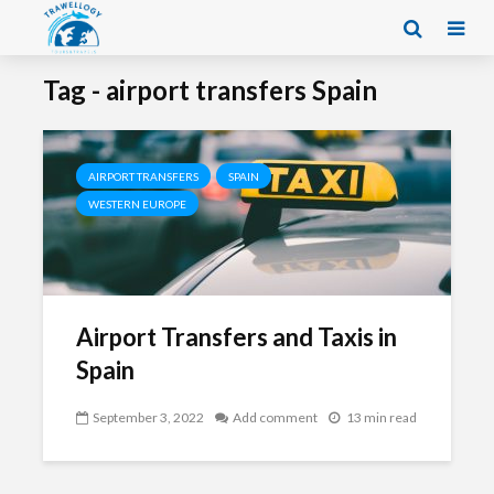
Tag - airport transfers Spain
AIRPORT TRANSFERS
SPAIN
WESTERN EUROPE
Airport Transfers and Taxis in
Spain
September 3, 2022
Add comment
13 min read