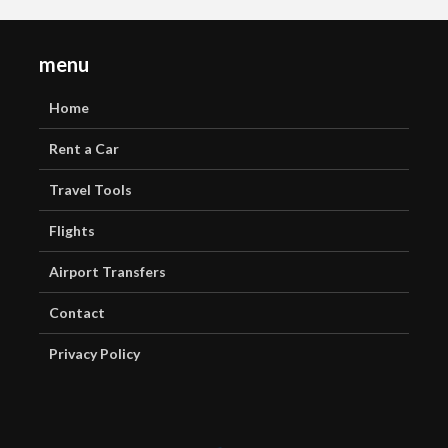
menu
Home
Rent a Car
Travel Tools
Flights
Airport Transfers
Contact
Privacy Policy