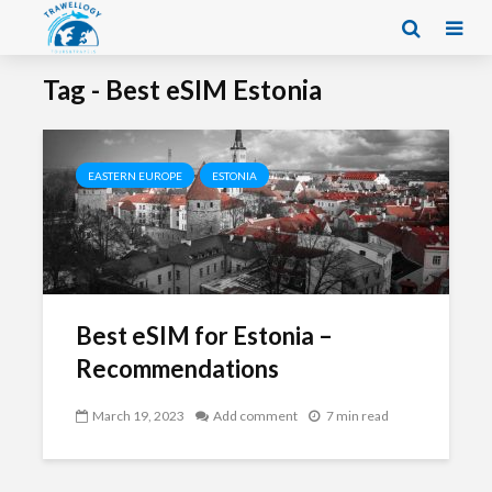
Tag - Best eSIM Estonia
EASTERN EUROPE
ESTONIA
Best eSIM for Estonia –
Recommendations
March 19, 2023
Add comment
7 min read