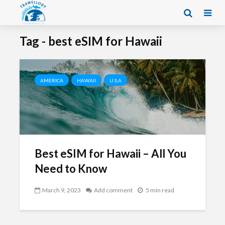
Tag - best eSIM for Hawaii
AMERICA
HAWAII
U.S.A
Best eSIM for Hawaii – All You
Need to Know
March 9, 2023
Add comment
5 min read