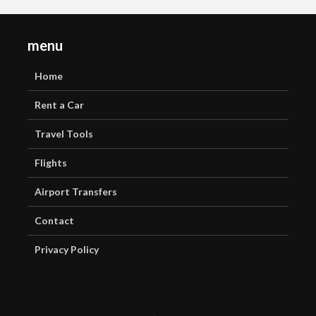
menu
Home
Rent a Car
Travel Tools
Flights
Airport Transfers
Contact
Privacy Policy