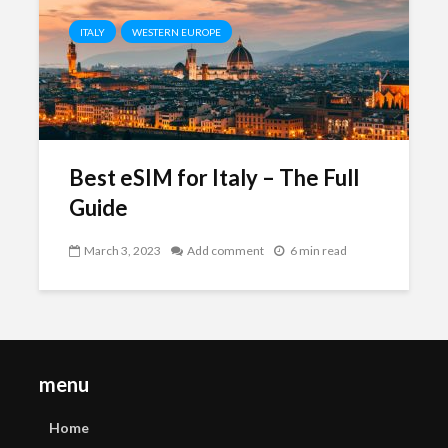
ITALY
WESTERN EUROPE
Best eSIM for Italy – The Full
Guide
March 3, 2023
Add comment
6 min read
menu
Home