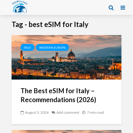
Tag - best eSIM for Italy
ITALY
WESTERN EUROPE
The Best eSIM for Italy –
Recommendations (2026)
August 3, 2026
Add comment
7 min read