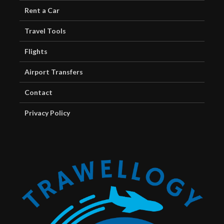
Rent a Car
Travel Tools
Flights
Airport Transfers
Contact
Privacy Policy