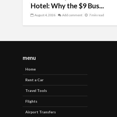
Hotel: Why the $9 Bus...
August 4, 2026
Add comment
7 min read
menu
Home
Rent a Car
Travel Tools
Flights
Airport Transfers