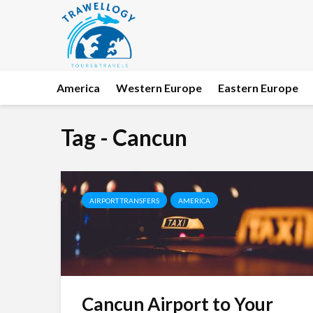
America
Western Europe
Eastern Europe
Tag - Cancun
AIRPORT TRANSFERS
AMERICA
Cancun Airport to Your