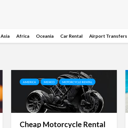
Asia
Africa
Oceania
Car Rental
Airport Transfers
AMERICA
MEXICO
MOTORCYCLE RENTAL
Cheap Motorcycle Rental