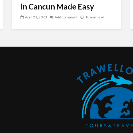
in Cancun Made Easy
April 21, 2023
Add comment
10 min read