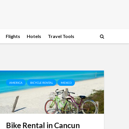
Flights
Hotels
Travel Tools
AMERICA
BICYCLE RENTAL
MEXICO
Bike Rental in Cancun