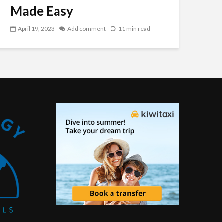
Made Easy
April 19, 2023
Add comment
11 min read