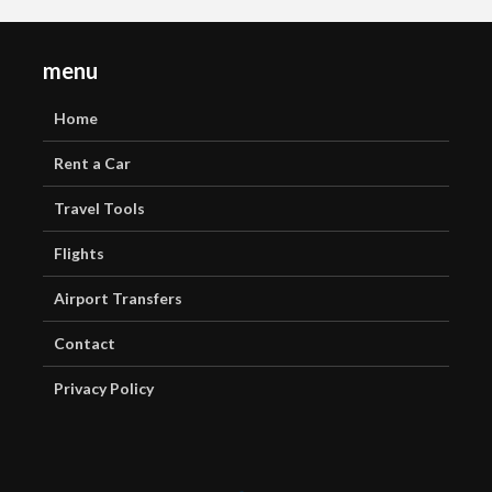
menu
Home
Rent a Car
Travel Tools
Flights
Airport Transfers
Contact
Privacy Policy