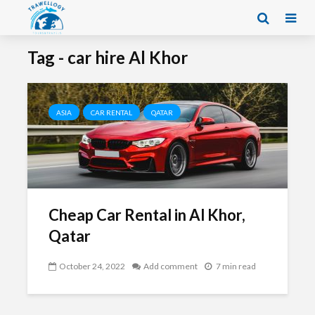
Tag - car hire Al Khor
ASIA
CAR RENTAL
QATAR
Cheap Car Rental in Al Khor,
Qatar
October 24, 2022
Add comment
7 min read