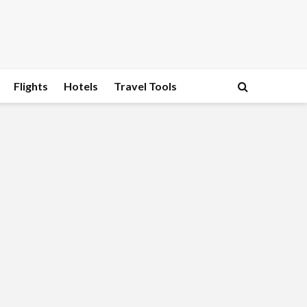
Flights
Hotels
Travel Tools