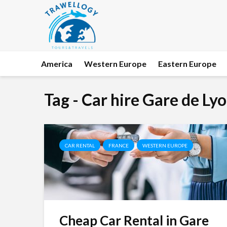
America
Western Europe
Eastern Europe
Tag - Car hire Gare de Ly
CAR RENTAL
FRANCE
WESTERN EUROPE
Cheap Car Rental in Gare