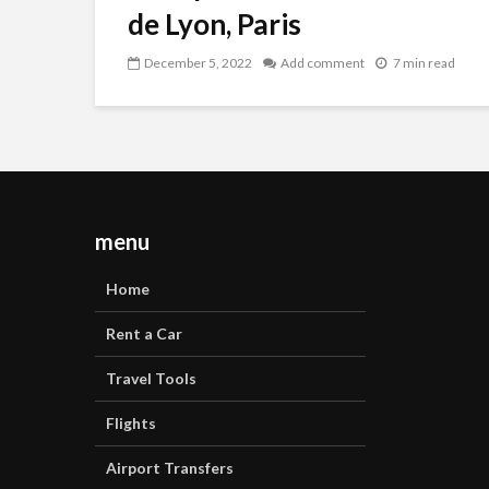
de Lyon, Paris
December 5, 2022
Add comment
7 min read
menu
Home
Rent a Car
Travel Tools
Flights
Airport Transfers