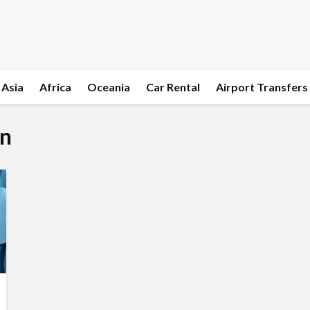
Asia
Africa
Oceania
Car Rental
Airport Transfers
on