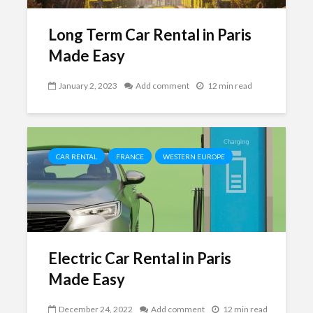
Long Term Car Rental in Paris
Made Easy
January 2, 2023
Add comment
12 min read
CAR RENTAL
FRANCE
WESTERN EUROPE
Electric Car Rental in Paris
Made Easy
December 24, 2022
Add comment
12 min read