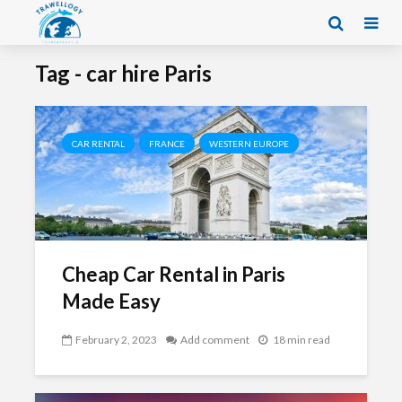
Tag - car hire Paris
CAR RENTAL
FRANCE
WESTERN EUROPE
Cheap Car Rental in Paris
Made Easy
February 2, 2023
Add comment
18 min read