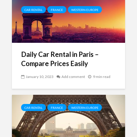
CAR RENTAL
FRANCE
WESTERN EUROPE
Daily Car Rental in Paris –
Compare Prices Easily
January 10, 2023
Add comment
9 min read
CAR RENTAL
FRANCE
WESTERN EUROPE