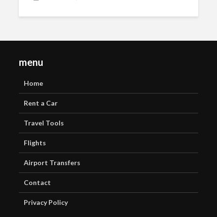
menu
Home
Rent a Car
Travel Tools
Flights
Airport Transfers
Contact
Privacy Policy